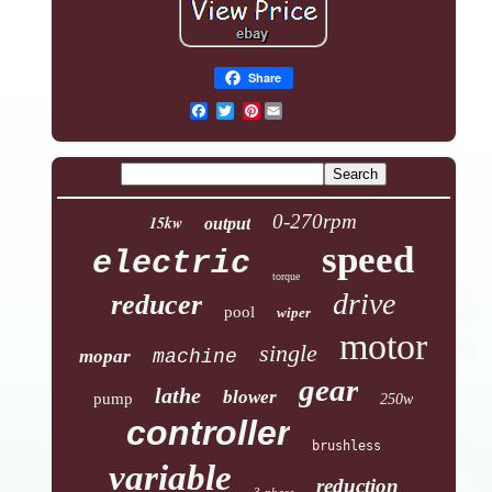
Share
Pinterest
0-270rpm
15kw
output
speed
electric
torque
drive
reducer
pool
wiper
motor
single
mopar
machine
gear
lathe
blower
pump
250w
controller
brushless
variable
reduction