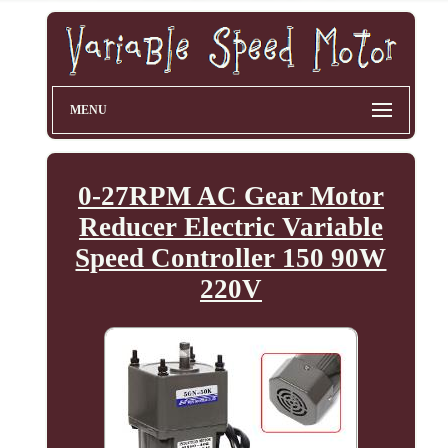
MENU
0-27RPM AC Gear Motor
Reducer Electric Variable
Speed Controller 150 90W
220V