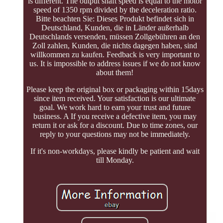
is different. The output shaft speed is equal to the motor
speed of 1350 rpm divided by the deceleration ratio.
Bitte beachten Sie: Dieses Produkt befindet sich in
Deutschland, Kunden, die in Länder außerhalb
Deutschlands versenden, müssen Zollgebühren an den
Zoll zahlen, Kunden, die nichts dagegen haben, sind
willkommen zu kaufen. Feedback is very important to
us. It is impossible to address issues if we do not know
about them!
Please keep the original box or packaging within 15days
since item received. Your satisfaction is our ultimate
goal. We work hard to earn your trust and future
business. A If you receive a defective item, you may
return it or ask for a discount. Due to time zones, our
reply to your questions may not be immediately.
If it's non-workdays, please kindly be patient and wait
till Monday.