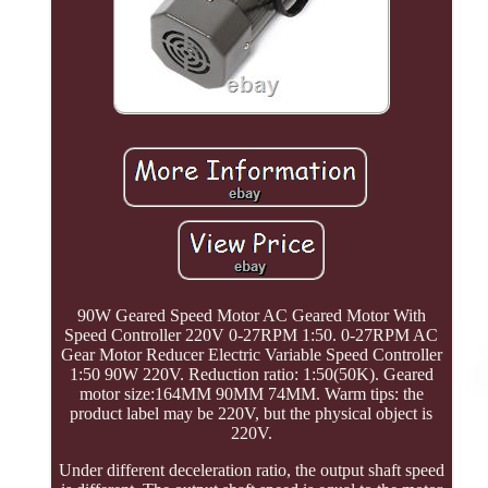
90W Geared Speed Motor AC Geared Motor With
Speed Controller 220V 0-27RPM 1:50. 0-27RPM AC
Gear Motor Reducer Electric Variable Speed Controller
1:50 90W 220V. Reduction ratio: 1:50(50K). Geared
motor size:164MM 90MM 74MM. Warm tips: the
product label may be 220V, but the physical object is
220V.
Under different deceleration ratio, the output shaft speed