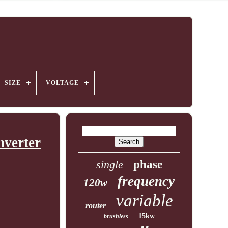
SIZE
VOLTAGE
nverter
single
phase
frequency
120w
variable
router
15kw
brushless