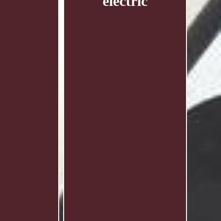
electric