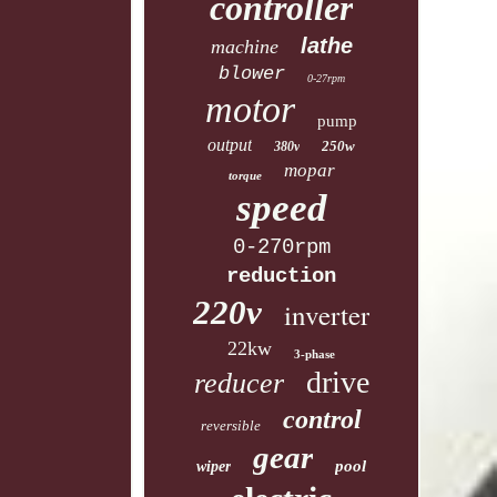
controller
lathe
machine
blower
0-27rpm
motor
pump
output
250w
380v
mopar
torque
speed
0-270rpm
reduction
220v
inverter
22kw
3-phase
drive
reducer
control
reversible
gear
pool
wiper