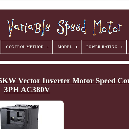
CONTROL METHOD
MODEL
POWER RATING
.5KW Vector Inverter Motor Speed Co
3PH AC380V