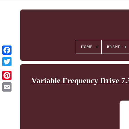
HOME
BRAND
Variable Frequency Drive 7