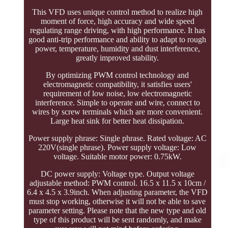
This VFD uses unique control method to realize high
moment of force, high accuracy and wide speed
regulating range driving, with high performance. It has
good anti-trip performance and ability to adapt to rough
power, temperature, humidity and dust interference,
greatly improved stability.
By optimizing PWM control technology and
electromagnetic compatibility, it satisfies users'
requirement of low noise, low electromagnetic
interference. Simple to operate and wire, connect to
wires by screw terminals which are more convenient.
Large heat sink for better heat dissipation.
Power supply phrase: Single phrase. Rated voltage: AC
220V(single phrase). Power supply voltage: Low
voltage. Suitable motor power: 0.75kW.
DC power supply: Voltage type. Output voltage
adjustable method: PWM control. 16.5 x 11.5 x 10cm /
6.4 x 4.5 x 3.9inch. When adjusting parameter, the VFD
must stop working, otherwise it will not be able to save
parameter setting. Please note that the new type and old
type of this product will be sent randomly, and make