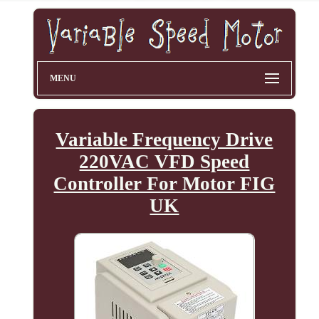
MENU
Variable Frequency Drive
220VAC VFD Speed
Controller For Motor FIG
UK