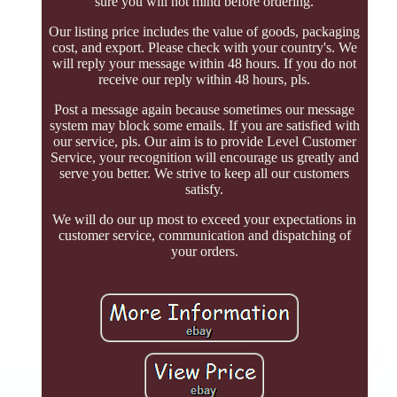
sure you will not mind before ordering.
Our listing price includes the value of goods, packaging
cost, and export. Please check with your country's. We
will reply your message within 48 hours. If you do not
receive our reply within 48 hours, pls.
Post a message again because sometimes our message
system may block some emails. If you are satisfied with
our service, pls. Our aim is to provide Level Customer
Service, your recognition will encourage us greatly and
serve you better. We strive to keep all our customers
satisfy.
We will do our up most to exceed your expectations in
customer service, communication and dispatching of
your orders.