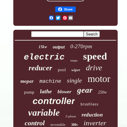
Share
Pinterest
0-270rpm
15kw
output
speed
electric
torque
drive
reducer
pool
wiper
motor
single
mopar
machine
gear
lathe
blower
pump
250w
controller
brushless
variable
reduction
3-phase
inverter
control
reversible
380v