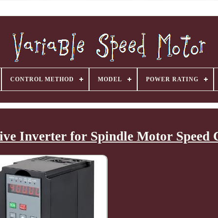
CONTROL METHOD
MODEL
POWER RATING
ve Inverter for Spindle Motor Speed 