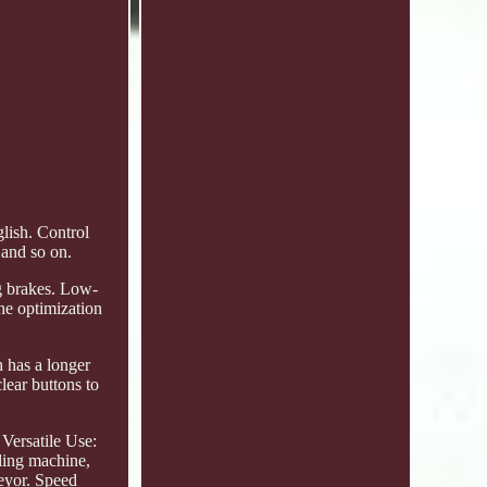
lish. Control
 and so on.
g brakes. Low-
he optimization
h has a longer
lear buttons to
 Versatile Use:
ling machine,
veyor. Speed