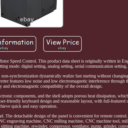
tor Speed Control. This product data sheet is originally written in Eng
ing mode: digital setting, analog setting, serial communication setting,
 non-synchronization dynamically realize fast starting without changin
rter features low noise and low electromagnetic interference through t
and electromagnetic compatibility of the overall design.
ctronic components, and the shell adopts porous heat dissipation, whic
ser-friendly keyboard design and reasonable layout, with full-featured c
chieve quick and easy operation.
read. The detachable design of the panel is convenient for remote control.
, CNC engraving machine, CNC milling machine, CNC machine tool, mil
 slitting machine, rewinder, compressor, ventilator, pump, grinder, con