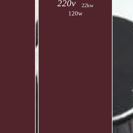
220v
22kw
120w