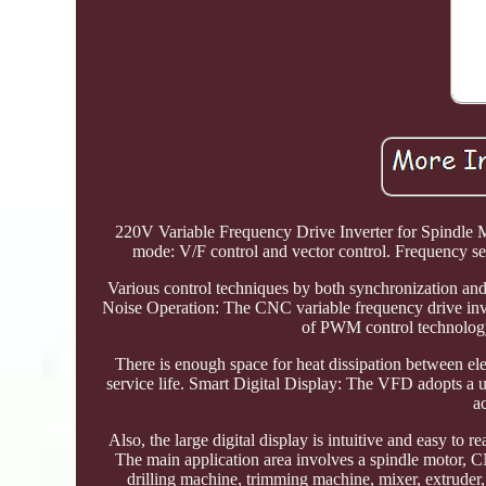
220V Variable Frequency Drive Inverter for Spindle Mo
mode: V/F control and vector control. Frequency sett
Various control techniques by both synchronization and
Noise Operation: The CNC variable frequency drive inve
of PWM control technology 
There is enough space for heat dissipation between ele
service life. Smart Digital Display: The VFD adopts a u
a
Also, the large digital display is intuitive and easy to 
The main application area involves a spindle motor
drilling machine, trimming machine, mixer, extruder,