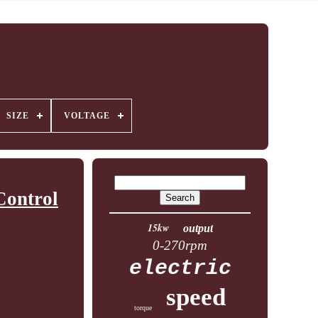
SIZE
VOLTAGE
Control
15kw
output
0-270rpm
electric
speed
torque