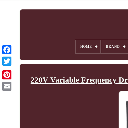
HOME
BRAND
220V Variable Frequency Dri