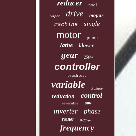
reducer
pool
drive
mopar
wiper
single
machine
motor
pump
lathe
blower
gear
250w
controller
brushless
variable
3-phase
control
reduction
reversible
380v
inverter
phase
router
0-27rpm
frequency