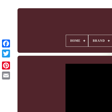
HOME
BRAND