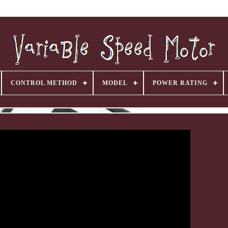
CONTROL METHOD
MODEL
POWER RATING