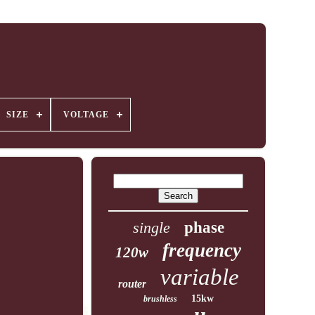
SIZE
VOLTAGE
single
phase
frequency
120w
variable
router
15kw
brushless