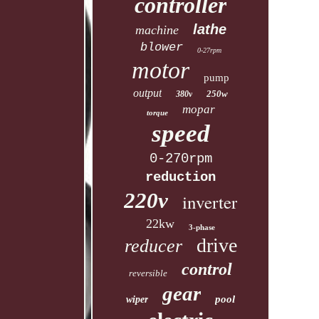
controller
lathe
machine
blower
0-27rpm
motor
pump
output
250w
380v
mopar
torque
speed
0-270rpm
reduction
220v
inverter
22kw
3-phase
drive
reducer
control
reversible
gear
pool
wiper