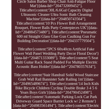
Circle Salon Barber Shop Chair Anti-Fatigue Floor
Mat'}[data-lid="204732009452"].
Title:after{content:'30L/6.6Gal Capacity Digital
Ultrasonic Cleaner Ultra Sonic Bath Cleaning
Machine'}[data-lid="204850743564"].
Title:after{content:'10 Pcs Flower Ball Arrangement
Bouquet, Flower Balls Party Centerpieces UK'}[data-
lid="204884573480"]. Title:after{content:'Pneumatic
600 ml Straight Glass Glue Gun Caulking Gun For
Building Decoration'}[data-lid="204337779504"].
Title:after{content:'5PCS 60x40cm Artificial Fake
Flower Wall Panel Wedding Party Decor Floral Decor'}
[data-lid="204871333089"]. Title:after{content:'5 Seat
Multi Guitar Rack Stand Padded For Multiple Electric
Acoustic Bass Holder'}[data-lid="204780357634"].
Title:after{content:'Stair Handrail Solid Wood Staircase
Grab Wall Rail Bannister Safe Railing 1m'}[data-
lid="204965489674"]. Title:after{content:'14 Inch Kids
Bike Bicycle Children Cycling Double Brake 3 4 5 6
Years Boys Girls'}[data-lid="204790452498"].
Title:after{content:'Automatic Parking Lock Car Park
Driveway Guard Space Barrier Lock w/ 2 Remote'}
[data-lid="204983561494"]. Title:after{content:'Electric