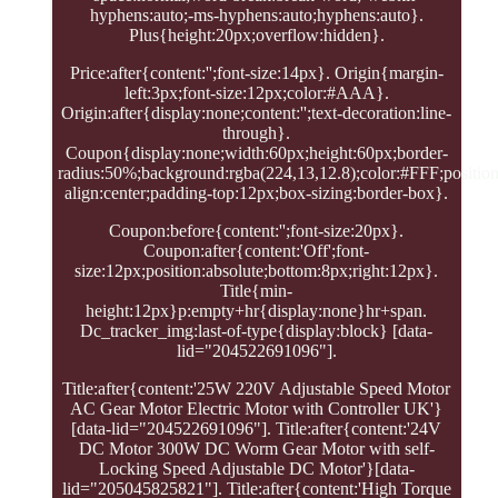
hyphens:auto;-ms-hyphens:auto;hyphens:auto}.
Plus{height:20px;overflow:hidden}.
Price:after{content:'';font-size:14px}. Origin{margin-
left:3px;font-size:12px;color:#AAA}.
Origin:after{display:none;content:'';text-decoration:line-
through}.
Coupon{display:none;width:60px;height:60px;border-
radius:50%;background:rgba(224,13,12.8);color:#FFF;position:
align:center;padding-top:12px;box-sizing:border-box}.
Coupon:before{content:'';font-size:20px}.
Coupon:after{content:'Off';font-
size:12px;position:absolute;bottom:8px;right:12px}.
Title{min-
height:12px}p:empty+hr{display:none}hr+span.
Dc_tracker_img:last-of-type{display:block} [data-
lid="204522691096"].
Title:after{content:'25W 220V Adjustable Speed Motor
AC Gear Motor Electric Motor with Controller UK'}
[data-lid="204522691096"]. Title:after{content:'24V
DC Motor 300W DC Worm Gear Motor with self-
Locking Speed Adjustable DC Motor'}[data-
lid="205045825821"]. Title:after{content:'High Torque