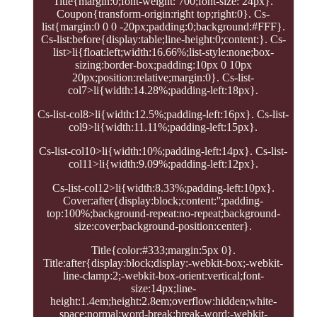
Title{margin:0;font-weight: 700;font-size: 24px}.
Coupon{transform-origin:right top;right:0}. Cs-
list{margin:0 0 0 -20px;padding:0;background:#FFF}.
Cs-list:before{display:table;line-height:0;content:}. Cs-
list>li{float:left;width:16.66%;list-style:none;box-
sizing:border-box;padding:10px 0 10px
20px;position:relative;margin:0}. Cs-list-
col7>li{width:14.28%;padding-left:18px}.
Cs-list-col8>li{width:12.5%;padding-left:16px}. Cs-list-
col9>li{width:11.11%;padding-left:15px}.
Cs-list-col10>li{width:10%;padding-left:14px}. Cs-list-
col11>li{width:9.09%;padding-left:12px}.
Cs-list-col12>li{width:8.33%;padding-left:10px}.
Cover:after{display:block;content:'';padding-
top:100%;background-repeat:no-repeat;background-
size:cover;background-position:center}.
Title{color:#333;margin:5px 0}.
Title:after{display:block;display:-webkit-box;-webkit-
line-clamp:2;-webkit-box-orient:vertical;font-
size:14px;line-
height:1.4em;height:2.8em;overflow:hidden;white-
space:normal;word-break:break-word;-webkit-