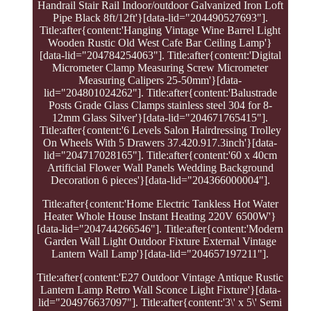
Handrail Stair Rail Indoor/outdoor Galvanized Iron Loft
Pipe Black 8ft/12ft'}[data-lid="204490527693"].
Title:after{content:'Hanging Vintage Wine Barrel Light
Wooden Rustic Old West Cafe Bar Ceiling Lamp'}
[data-lid="204784254063"]. Title:after{content:'Digital
Micrometer Clamp Measuring Screw Micrometer
Measuring Calipers 25-50mm'}[data-
lid="204801024262"]. Title:after{content:'Balustrade
Posts Grade Glass Clamps stainless steel 304 for 8-
12mm Glass Silver'}[data-lid="204671765415"].
Title:after{content:'6 Levels Salon Hairdressing Trolley
On Wheels With 5 Drawers 37.420.917.3inch'}[data-
lid="204717028165"]. Title:after{content:'60 x 40cm
Artificial Flower Wall Panels Wedding Background
Decoration 6 pieces'}[data-lid="204366000004"].
Title:after{content:'Home Electric Tankless Hot Water
Heater Whole House Instant Heating 220V 6500W'}
[data-lid="204744266546"]. Title:after{content:'Modern
Garden Wall Light Outdoor Fixture External Vintage
Lantern Wall Lamp'}[data-lid="204657197211"].
Title:after{content:'E27 Outdoor Vintage Antique Rustic
Lantern Lamp Retro Wall Sconce Light Fixture'}[data-
lid="204976637097"]. Title:after{content:'3\' x 5\' Semi