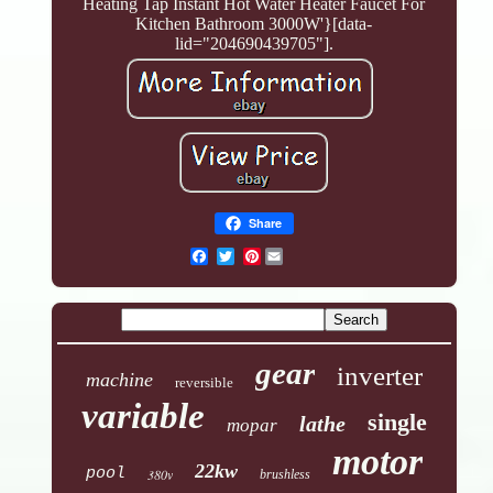
Heating Tap Instant Hot Water Heater Faucet For
Kitchen Bathroom 3000W'}[data-
lid="204690439705"].
Share
Pinterest
gear
inverter
machine
reversible
variable
single
lathe
mopar
motor
22kw
pool
380v
brushless