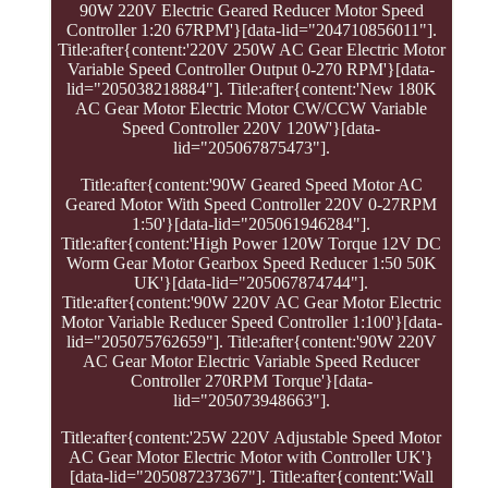
90W 220V Electric Geared Reducer Motor Speed
Controller 1:20 67RPM'}[data-lid="204710856011"].
Title:after{content:'220V 250W AC Gear Electric Motor
Variable Speed Controller Output 0-270 RPM'}[data-
lid="205038218884"]. Title:after{content:'New 180K
AC Gear Motor Electric Motor CW/CCW Variable
Speed Controller 220V 120W'}[data-
lid="205067875473"].
Title:after{content:'90W Geared Speed Motor AC
Geared Motor With Speed Controller 220V 0-27RPM
1:50'}[data-lid="205061946284"].
Title:after{content:'High Power 120W Torque 12V DC
Worm Gear Motor Gearbox Speed Reducer 1:50 50K
UK'}[data-lid="205067874744"].
Title:after{content:'90W 220V AC Gear Motor Electric
Motor Variable Reducer Speed Controller 1:100'}[data-
lid="205075762659"]. Title:after{content:'90W 220V
AC Gear Motor Electric Variable Speed Reducer
Controller 270RPM Torque'}[data-
lid="205073948663"].
Title:after{content:'25W 220V Adjustable Speed Motor
AC Gear Motor Electric Motor with Controller UK'}
[data-lid="205087237367"]. Title:after{content:'Wall