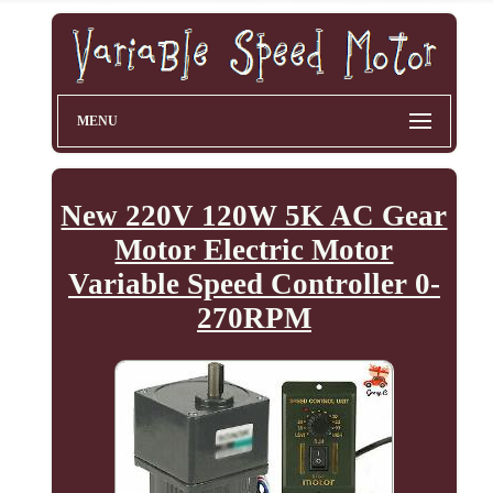
MENU
New 220V 120W 5K AC Gear
Motor Electric Motor
Variable Speed Controller 0-
270RPM