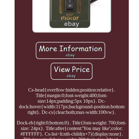
Cs-head{overflow:hidden;position:relative}.
Title{margin:0;font-weight:400;font-
size:14px;padding:5px 10px}. Dc-
dock:hover{width:117px;background-position:bottom
right}. Dc-cs{clear:both;max-width:100vw}.
Dock-rb{right:0;bottom:0}. Title{font-weight: 700;font-
size: 24px}. Title:after{content:'You may like';color:
#FFFFFF}. Cs-list>li:nth-child(n+7){display:none}.