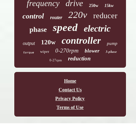
drive
frequency
250w
15kw
220v
reducer
control
router
speed
electric
phase
controller
120w
output
pump
0-270rpm
blower
wiper
3-phase
torque
reduction
0-27rpm
Home
Contact Us
Privacy Policy
Terms of Use