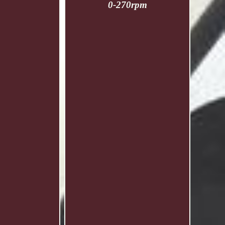
0-270rpm