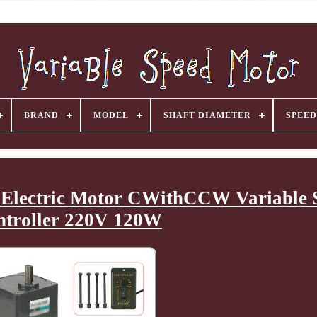
BRAND
MODEL
SHAFT DIAMETER
SPEED
Electric Motor CWithCCW Variable 
ntroller 220V 120W