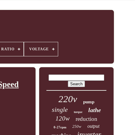
 RATIO
VOLTAGE
Speed
220v
pump
single
lathe
torque
120w
reduction
output
250w
0-27rpm
inverter