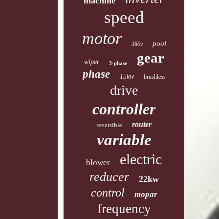
machine
speed
motor
pool
380v
gear
wiper
3-phase
phase
15kw
brushless
drive
controller
reversible
router
variable
electric
blower
reducer
22kw
control
mopar
frequency