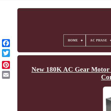
HOME
AC PHASE
New 180K AC Gear Motor 
Co