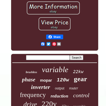
Share
Pinterest
variable
22kw
brushless
gear
phase
120w
mopar
inverter
output
router
frequency
control
reduction
220v
drive