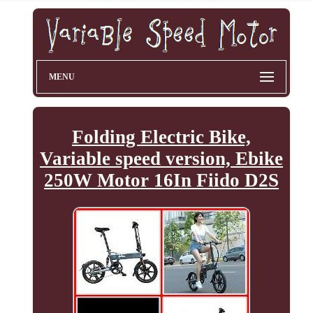
MENU
Folding Electric Bike,
Variable speed version, Ebike
250W Motor 16In Fiido D2S