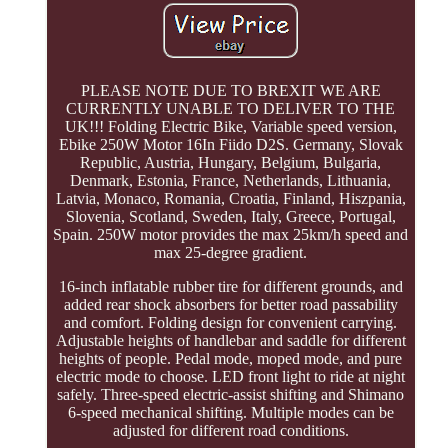
PLEASE NOTE DUE TO BREXIT WE ARE
CURRENTLY UNABLE TO DELIVER TO THE
UK!!! Folding Electric Bike, Variable speed version,
Ebike 250W Motor 16In Fiido D2S. Germany, Slovak
Republic, Austria, Hungary, Belgium, Bulgaria,
Denmark, Estonia, France, Netherlands, Lithuania,
Latvia, Monaco, Romania, Croatia, Finland, Hiszpania,
Slovenia, Scotland, Sweden, Italy, Greece, Portugal,
Spain. 250W motor provides the max 25km/h speed and
max 25-degree gradient.
16-inch inflatable rubber tire for different grounds, and
added rear shock absorbers for better road passability
and comfort. Folding design for convenient carrying.
Adjustable heights of handlebar and saddle for different
heights of people. Pedal mode, moped mode, and pure
electric mode to choose. LED front light to ride at night
safely. Three-speed electric-assist shifting and Shimano
6-speed mechanical shifting. Multiple modes can be
adjusted for different road conditions.