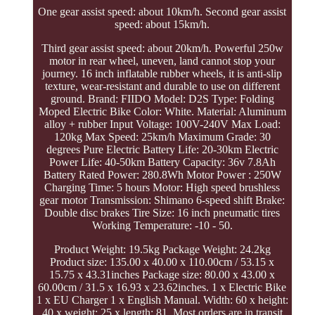
One gear assist speed: about 10km/h. Second gear assist
speed: about 15km/h.
Third gear assist speed: about 20km/h. Powerful 250w
motor in rear wheel, uneven, land cannot stop your
journey. 16 inch inflatable rubber wheels, it is anti-slip
texture, wear-resistant and durable to use on different
ground. Brand: FIIDO Model: D2S Type: Folding
Moped Electric Bike Color: White. Material: Aluminum
alloy + rubber Input Voltage: 100V-240V Max Load:
120kg Max Speed: 25km/h Maximum Grade: 30
degrees Pure Electric Battery Life: 20-30km Electric
Power Life: 40-50km Battery Capacity: 36v 7.8Ah
Battery Rated Power: 280.8Wh Motor Power : 250W
Charging Time: 5 hours Motor: High speed brushless
gear motor Transmission: Shimano 6-speed shift Brake:
Double disc brakes Tire Size: 16 inch pneumatic tires
Working Temperature: -10 - 50.
Product Weight: 19.5kg Package Weight: 24.2kg
Product size: 135.00 x 40.00 x 110.00cm / 53.15 x
15.75 x 43.31inches Package size: 80.00 x 43.00 x
60.00cm / 31.5 x 16.93 x 23.62inches. 1 x Electric Bike
1 x EU Charger 1 x English Manual. Width: 60 x height:
40 x weight: 25 x length: 81. Most orders are in transit