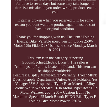
for three to seven days but some may take longer. If
there is a mistake on you order, wrong product sent to
you.
If item is broken when you received it. If for some
reason you dont want the product again, must be sent
back in original condition.
Thank you for shopping with us! The item "Folding
Electric Bike, Variable speed version, Ebike 250W
Motor 16In Fiido D2S" is in sale since Monday, March
8, 2021.
This item is in the category "Sporting
Goods\Cycling\Electric Bikes". The seller is
"chimmyshop" and is located in Poland. This item can
be shipped worldwide.
Features: Display
Manufacturer Warranty: 1 year
MPN:
Does not apply
Department: Unisex Adult
Foldable: Yes
Voltage: 36V
Suspension Type: Rear
Material: Alloy
Colour: White
Wheel Size: 16 in
Motor Type: Rear Hub
Motor
Wattage: 200 - 250w
Custom-Built: No
Maximum Speed: 25 km/h
Brand: FIIDO
Bike Type: E-
Folding Bike
Motor Power: 250 W