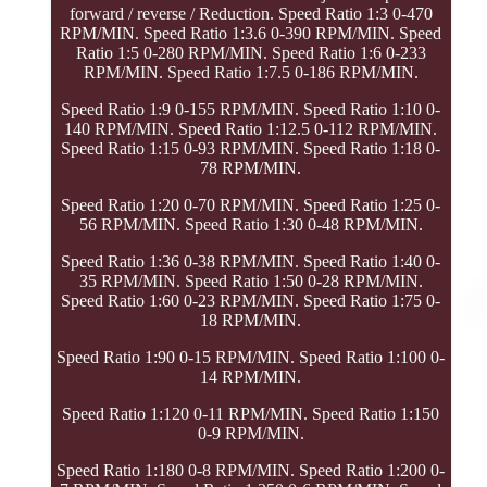
forward / reverse / Reduction. Speed Ratio 1:3 0-470
RPM/MIN. Speed Ratio 1:3.6 0-390 RPM/MIN. Speed
Ratio 1:5 0-280 RPM/MIN. Speed Ratio 1:6 0-233
RPM/MIN. Speed Ratio 1:7.5 0-186 RPM/MIN.
Speed Ratio 1:9 0-155 RPM/MIN. Speed Ratio 1:10 0-
140 RPM/MIN. Speed Ratio 1:12.5 0-112 RPM/MIN.
Speed Ratio 1:15 0-93 RPM/MIN. Speed Ratio 1:18 0-
78 RPM/MIN.
Speed Ratio 1:20 0-70 RPM/MIN. Speed Ratio 1:25 0-
56 RPM/MIN. Speed Ratio 1:30 0-48 RPM/MIN.
Speed Ratio 1:36 0-38 RPM/MIN. Speed Ratio 1:40 0-
35 RPM/MIN. Speed Ratio 1:50 0-28 RPM/MIN.
Speed Ratio 1:60 0-23 RPM/MIN. Speed Ratio 1:75 0-
18 RPM/MIN.
Speed Ratio 1:90 0-15 RPM/MIN. Speed Ratio 1:100 0-
14 RPM/MIN.
Speed Ratio 1:120 0-11 RPM/MIN. Speed Ratio 1:150
0-9 RPM/MIN.
Speed Ratio 1:180 0-8 RPM/MIN. Speed Ratio 1:200 0-