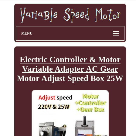
MENU
Electric Controller & Motor
Variable Adapter AC Gear
Motor Adjust Speed Box 25W