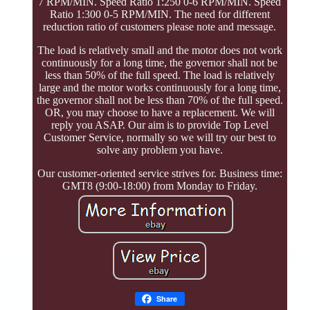
7 RPM/MIN. Speed Ratio 1:250 0-6 RPM/MIN. Speed
Ratio 1:300 0-5 RPM/MIN. The need for different
reduction ratio of customers please note and message.
The load is relatively small and the motor does not work
continuously for a long time, the governor shall not be
less than 50% of the full speed. The load is relatively
large and the motor works continuously for a long time,
the governor shall not be less than 70% of the full speed.
OR, you may choose to have a replacement. We will
reply you ASAP. Our aim is to provide Top Level
Customer Service, normally so we will try our best to
solve any problem you have.
Our customer-oriented service strives for. Business time:
GMT8 (9:00-18:00) from Monday to Friday.
Share