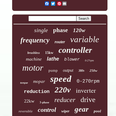
Pinterest
single
phase
120w
variable
frequency
router
controller
15kw
brushless
lathe
machine
blower
0-27rpm
motor
output
pump
250w
380v
speed
0-270rpm
mopar
torque
220v
inverter
reduction
drive
reducer
22kw
3-phase
gear
control
pool
reversible
wiper