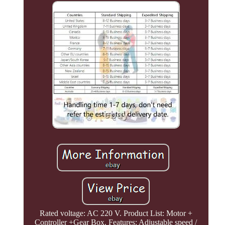
Rated voltage: AC 220 V. Product List: Motor +
Controller +Gear Box. Features: Adjustable speed /