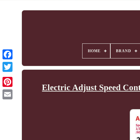
HOME
BRAND
Electric Adjust Speed Co