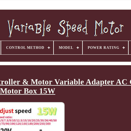
CONTROL METHOD
MODEL
POWER RATING
ntroller & Motor Variable Adapter AC
Motor Box 15W