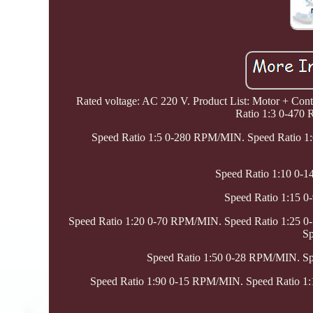
Rated voltage: AC 220 V. Product List: Motor + Contr
Ratio 1:3 0-470
Speed Ratio 1:5 0-280 RPM/MIN. Speed Ratio 1
Speed Ratio 1:10 0-
Speed Ratio 1:15 
Speed Ratio 1:20 0-70 RPM/MIN. Speed Ratio 1:25 
Sp
Speed Ratio 1:50 0-28 RPM/MIN. S
Speed Ratio 1:90 0-15 RPM/MIN. Speed Ratio 1