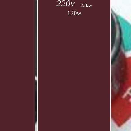
220v
22kw
120w