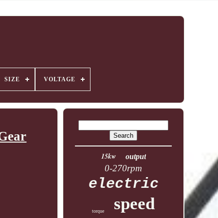
SIZE
VOLTAGE
 Gear
15kw
output
0-270rpm
electric
speed
torque