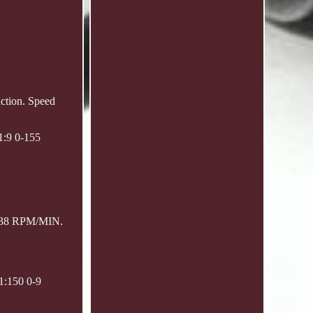
uction. Speed
1:9 0-155
0-38 RPM/MIN.
1:150 0-9