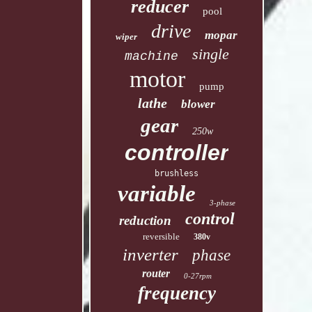
reducer
pool
drive
mopar
wiper
single
machine
motor
pump
lathe
blower
gear
250w
controller
brushless
variable
3-phase
control
reduction
reversible
380v
inverter
phase
router
0-27rpm
frequency