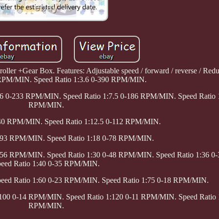
oller +Gear Box. Features: Adjustable speed / forward / reverse / Red
 RPM/MIN. Speed Ratio 1:3.6 0-390 RPM/MIN.
:6 0-233 RPM/MIN. Speed Ratio 1:7.5 0-186 RPM/MIN. Speed Ratio 
RPM/MIN.
140 RPM/MIN. Speed Ratio 1:12.5 0-112 RPM/MIN.
0-93 RPM/MIN. Speed Ratio 1:18 0-78 RPM/MIN.
0-56 RPM/MIN. Speed Ratio 1:30 0-48 RPM/MIN. Speed Ratio 1:36 
eed Ratio 1:40 0-35 RPM/MIN.
peed Ratio 1:60 0-23 RPM/MIN. Speed Ratio 1:75 0-18 RPM/MIN.
:100 0-14 RPM/MIN. Speed Ratio 1:120 0-11 RPM/MIN. Speed Ratio 
RPM/MIN.