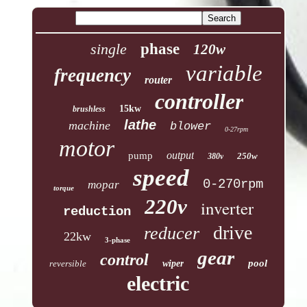
single
phase
120w
variable
frequency
router
controller
15kw
brushless
lathe
machine
blower
0-27rpm
motor
output
pump
250w
380v
speed
0-270rpm
mopar
torque
220v
inverter
reduction
drive
reducer
22kw
3-phase
gear
control
pool
reversible
wiper
electric