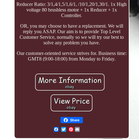
Reducer Ratio: 3/1,4/1,5/1,6/1, /10/1,20/1,30/1. 1x High
voltage 80 brushless motor + 1x Reducer + 1x
Controller.
OR, you may choose to have a replacement. We will
reply you ASAP. Our aim is to provide Top Level
Customer Service, normally so we will try our best to
solve any problem you have.
Our customer-oriented service strives for. Business time:
GMT8 (9:00-18:00) from Monday to Friday.
Share
Pinterest