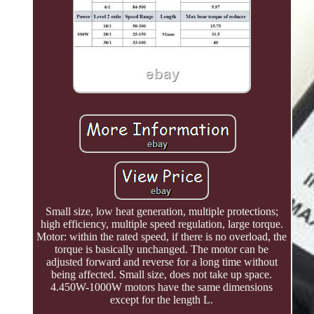
Small size, low heat generation, multiple protections;
high efficiency, multiple speed regulation, large torque.
Motor: within the rated speed, if there is no overload, the
torque is basically unchanged. The motor can be
adjusted forward and reverse for a long time without
being affected. Small size, does not take up space.
4.450W-1000W motors have the same dimensions
except for the length L.