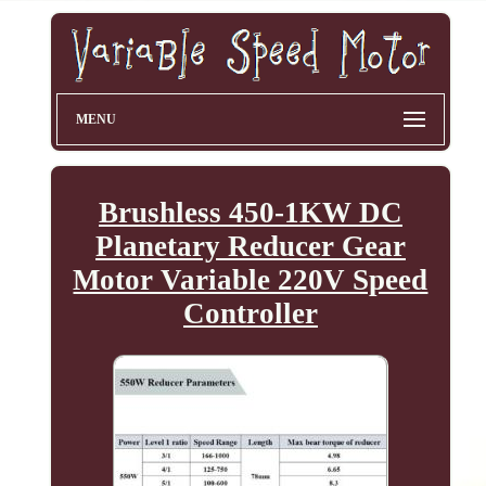
MENU
Brushless 450-1KW DC
Planetary Reducer Gear
Motor Variable 220V Speed
Controller