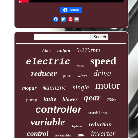
Share
Pinterest
0-270rpm
15kw
output
speed
electric
torque
drive
reducer
pool
wiper
motor
single
mopar
machine
gear
lathe
blower
pump
250w
controller
brushless
variable
reduction
3-phase
inverter
control
reversible
380v