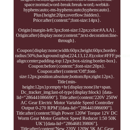
space:normal;word-break:break-word;-webkit-
hyphens:auto;-ms-hyphens:auto;hyphens:auto}.
Plus{height:20px;overflow:hidden}.
Price:after{content:'';font-size:14px}.
Origin{margin-left:3px;font-size:12px;color:#AAA}.
Origin:after{display:none;content:'';text-decoration:line-
through}.
Coupon{display:none;width:60px;height:60px;border-
radius:50%;background:rgba(224,13,12.8);color:#FFF;position:
align:center;padding-top:12px;box-sizing:border-box}.
Coupon:before{content:'';font-size:20px}.
Coupon:after{content:'Off';font-
size:12px;position:absolute;bottom:8px;right:12px}.
Title{min-
height:12px}p:empty+hr{display:none}hr+span.
Dc_tracker_img:last-of-type{display:block} [data-
lid="286441086690"]. Title:after{content:'220V 250W
AC Gear Electric Motor Variable Speed Controller
Output 0-270 RPM'}[data-lid="286441086690"].
Title:after{content:'High Power 120W Torque 12V DC
Worm Gear Motor Gearbox Speed Reducer 1:50 50K
UK'}[data-lid="286468139806"].
Title:after{content:'New 220V 120W 5K AC Gear