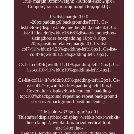
Title{margin:0;font-weight: 700;font-size: 24px}.
Coupon{transform-origin:right top;right:0}.
Cs-list{margin:0 0 0
-20px;padding:0;background:#FFF}. Cs-
list:before{display:table;line-height:0;content:}. Cs-
list>li{float:left;width:16.66%;list-style:none;box-
sizing:border-box;padding:10px 0 10px
20px;position:relative;margin:0}. Cs-list-
col7>li{width:14.28%;padding-left:18px}. Cs-list-
col8>li{width:12.5%;padding-left:16px}.
Cs-list-col9>li{width:11.11%;padding-left:15px}. Cs-
list-col10>li{width:10%;padding-left:14px}.
Cs-list-col11>li{width:9.09%;padding-left:12px}. Cs-
list-col12>li{width:8.33%;padding-left:10px}.
Cover:after{display:block;content:'';padding-
top:100%;background-repeat:no-repeat;background-
size:cover;background-position:center}.
Title{color:#333;margin:5px 0}.
Title:after{display:block;display:-webkit-box;-webkit-
line-clamp:2;-webkit-box-orient:vertical;font-
size:14px;line-
height:1.4em;height:2.8em;overflow:hidden;white-