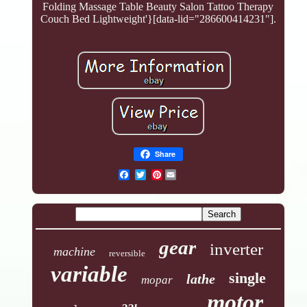
Folding Massage Table Beauty Salon Tattoo Therapy
Couch Bed Lightweight'}[data-lid="286600414231"].
Share
Pinterest
gear
inverter
machine
reversible
variable
single
lathe
mopar
motor