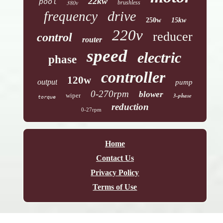
22kw
pool
380v
brushless
drive
frequency
250w
15kw
220v
reducer
control
router
speed
electric
phase
controller
120w
output
pump
0-270rpm
blower
wiper
3-phase
torque
reduction
0-27rpm
Home
Contact Us
Privacy Policy
Terms of Use