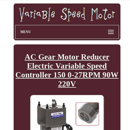
MENU
AC Gear Motor Reducer
Electric Variable Speed
Controller 150 0-27RPM 90W
220V