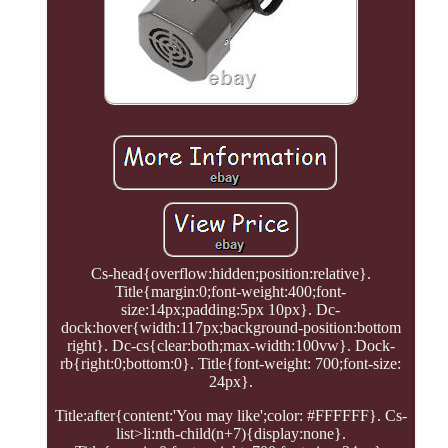
Cs-head{overflow:hidden;position:relative}.
Title{margin:0;font-weight:400;font-
size:14px;padding:5px 10px}. Dc-
dock:hover{width:117px;background-position:bottom
right}. Dc-cs{clear:both;max-width:100vw}. Dock-
rb{right:0;bottom:0}. Title{font-weight: 700;font-size:
24px}.
Title:after{content:'You may like';color: #FFFFFF}. Cs-
list>li:nth-child(n+7){display:none}.