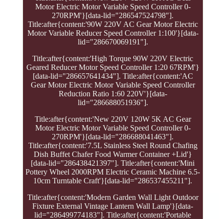
Motor Electric Motor Variable Speed Controller 0-
270RPM'}[data-lid="286547524798"].
Title:after{content:'90W 220V AC Gear Motor Electric
Motor Variable Reducer Speed Controller 1:100'}[data-
lid="286670069191"].
Title:after{content:'High Torque 90W 220V Electric
Geared Reducer Motor Speed Controller 1:20 67RPM'}
[data-lid="286657641434"]. Title:after{content:'AC
Gear Motor Electric Motor Variable Speed Controller
Reduction Ratio 1:60 220V'}[data-
lid="286688051936"].
Title:after{content:'New 220V 120W 5K AC Gear
Motor Electric Motor Variable Speed Controller 0-
270RPM'}[data-lid="286688041463"].
Title:after{content:'7.5L Stainless Steel Round Chafing
Dish Buffet Chafer Food Warmer Container +Lid'}
[data-lid="286438421397"]. Title:after{content:'Mini
Pottery Wheel 2000RPM Electric Ceramic Machine 6.5-
10cm Turntable Craft'}[data-lid="286537455211"].
Title:after{content:'Modern Garden Wall Light Outdoor
Fixture External Vintage Lantern Wall Lamp'}[data-
lid="286499774183"]. Title:after{content:'Portable