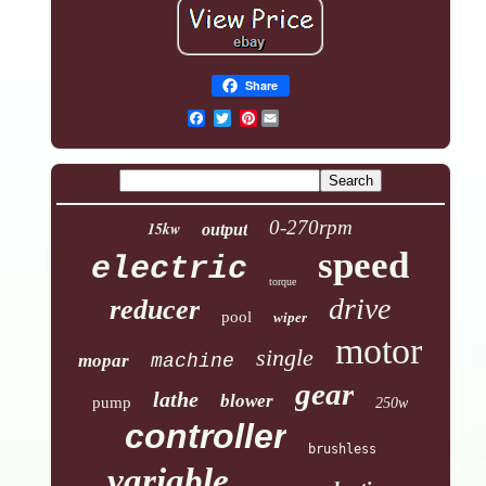
Share
Pinterest
0-270rpm
15kw
output
speed
electric
torque
drive
reducer
pool
wiper
motor
single
mopar
machine
gear
lathe
blower
pump
250w
controller
brushless
variable