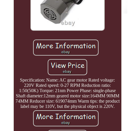
Specification: Name: AC gear motor Rated voltage:
220V Rated speed: 0-27 RPM Reduction ratio:
1:50(50K) Torque: 21nm Power Phase: single-phase
Shaft diameter:12mm geared motor size:164MM 90MM
74MM Reducer size: 619074mm Warm tips: the product
label may be 110V, but the physical object is 220V.