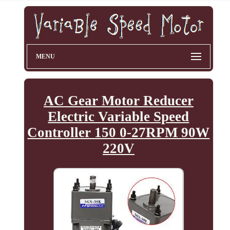
MENU
AC Gear Motor Reducer
Electric Variable Speed
Controller 150 0-27RPM 90W
220V