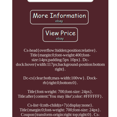
Cs-head{overflow:hidden;position:relative}.
Title{margin:0;font-weight:400;font-
size:14px;padding:5px 10px}. Dc-
dock:hover{width:117px;background-position:bottom
right}.
Dc-cs{clear:both;max-width:100vw}. Dock-
rb{right:0;bottom:0}.
Title{font-weight: 700;font-size: 24px}.
Title:after{content:'You may like';color: #FFFFFF}.
Cs-list>li:nth-child(n+7){display:none}.
Title{margin:0;font-weight: 700;font-size: 24px}.
Coupon{transform-origin:right top;right:0}. Cs-