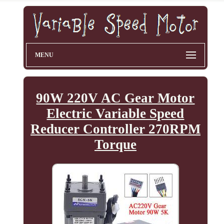
MENU
90W 220V AC Gear Motor
Electric Variable Speed
Reducer Controller 270RPM
Torque