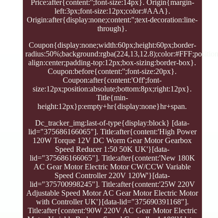
Price:after{content:'';font-size:14px}. Origin{margin-
left:3px;font-size:12px;color:#AAA}.
Origin:after{display:none;content:'';text-decoration:line-
through}.
Coupon{display:none;width:60px;height:60px;border-
radius:50%;background:rgba(224,13,12.8);color:#FFF;position:
align:center;padding-top:12px;box-sizing:border-box}.
Coupon:before{content:'';font-size:20px}.
Coupon:after{content:'Off';font-
size:12px;position:absolute;bottom:8px;right:12px}.
Title{min-
height:12px}p:empty+hr{display:none}hr+span.
Dc_tracker_img:last-of-type{display:block} [data-
lid="375686166065"]. Title:after{content:'High Power
120W Torque 12V DC Worm Gear Motor Gearbox
Speed Reducer 1:50 50K UK'}[data-
lid="375686166065"]. Title:after{content:'New 180K
AC Gear Motor Electric Motor CW/CCW Variable
Speed Controller 220V 120W'}[data-
lid="375700998245"]. Title:after{content:'25W 220V
Adjustable Speed Motor AC Gear Motor Electric Motor
with Controller UK'}[data-lid="375690391168"].
Title:after{content:'90W 220V AC Gear Motor Electric