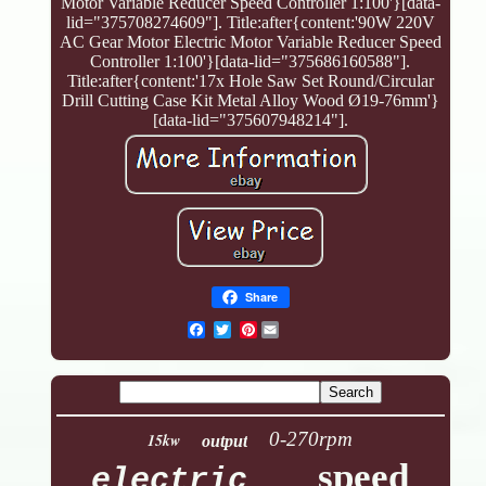
Motor Variable Reducer Speed Controller 1:100'}[data-
lid="375708274609"]. Title:after{content:'90W 220V
AC Gear Motor Electric Motor Variable Reducer Speed
Controller 1:100'}[data-lid="375686160588"].
Title:after{content:'17x Hole Saw Set Round/Circular
Drill Cutting Case Kit Metal Alloy Wood Ø19-76mm'}
[data-lid="375607948214"].
Share
Pinterest
0-270rpm
15kw
output
speed
electric