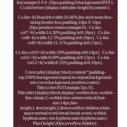
list{margin:0 0 0 -20px;padding:0;background:#FFF}.
Cs-list:before{display:table;line-height:0;content:}.
Cs-list>li{float:left;width:16.66%;list-style:none;box-
sizing:border-box;padding:10px 0 10px
20px;position:relative;margin:0}. Cs-list-
col7>li{width:14.28%;padding-left:18px}. Cs-list-
col8>li{width:12.5%;padding-left:16px}. Cs-list-
col9>li{width:11.11%;padding-left:15px}.
Cs-list-col10>li{width:10%;padding-left:14px}. Cs-list-
col11>li{width:9.09%;padding-left:12px}. Cs-list-
col12>li{width:8.33%;padding-left:10px}.
Cover:after{display:block;content:'';padding-
top:100%;background-repeat:no-repeat;background-
size:cover;background-position:center}.
Title{color:#333;margin:5px 0}.
Title:after{display:block;display:-webkit-box;-webkit-
line-clamp:2;-webkit-box-orient:vertical;font-
size:14px;line-
height:1.4em;height:2.8em;overflow:hidden;white-
space:normal;word-break:break-word;-webkit-
hyphens:auto;-ms-hyphens:auto;hyphens:auto}.
Plus{height:20px;overflow:hidden}.