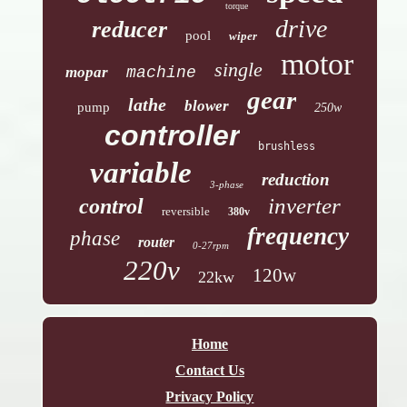
torque
drive
reducer
pool
wiper
motor
single
mopar
machine
gear
lathe
blower
pump
250w
controller
brushless
variable
reduction
3-phase
inverter
control
reversible
380v
frequency
phase
router
0-27rpm
220v
120w
22kw
Home
Contact Us
Privacy Policy