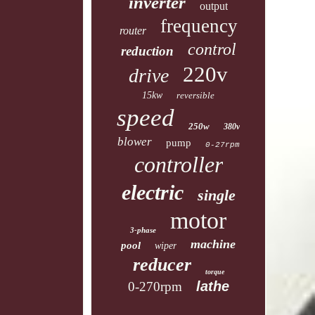
inverter
output
frequency
router
control
reduction
220v
drive
15kw
reversible
speed
250w
380v
blower
pump
0-27rpm
controller
electric
single
motor
3-phase
machine
pool
wiper
reducer
torque
lathe
0-270rpm