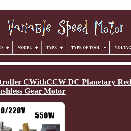
ND
MODEL
TYPE
TYPE OF TOOL
VOLTA
troller CWithCCW DC Planetary Red
ushless Gear Motor