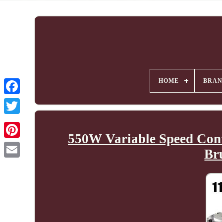
HOME
BRA
550W Variable Speed Con
Br