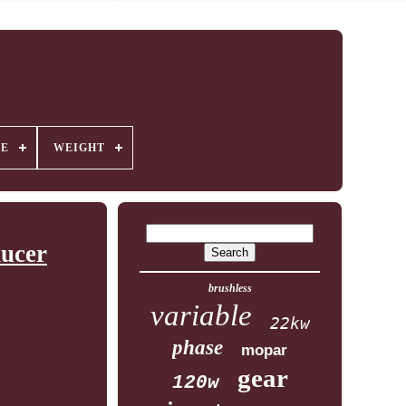
GE
WEIGHT
ucer
brushless
variable
22kw
phase
mopar
gear
120w