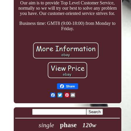
Our aim is to provide Top Level Customer Service,
normally so we will try our best to solve any problem
you have. Our customer-oriented service strives for.
Business time: GMT8 (9:00-18:00) from Monday to
Friday.
Share
Pinterest
single
phase
120w