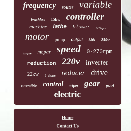
variable
frequency
router
controller
15kw
brushless
lathe
machine
blower
0-27rpm
motor
output
pump
250w
380v
speed
0-270rpm
mopar
torque
220v
inverter
reduction
drive
reducer
22kw
3-phase
gear
control
pool
reversible
wiper
electric
Home
Contact Us