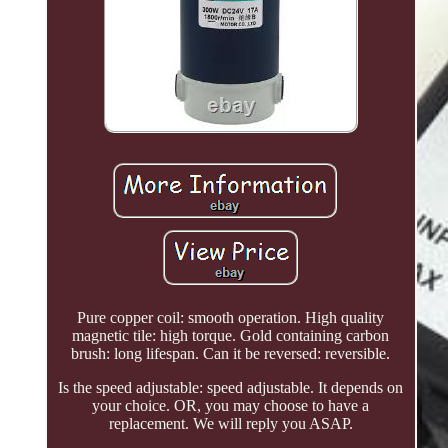
Pure copper coil: smooth operation. High quality
magnetic tile: high torque. Gold containing carbon
brush: long lifespan. Can it be reversed: reversible.
Is the speed adjustable: speed adjustable. It depends on
your choice. OR, you may choose to have a
replacement. We will reply you ASAP.