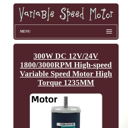
MENU
300W DC 12V/24V
1800/3000RPM High-speed
Variable Speed Motor High
Torque 1235MM