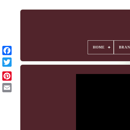
HOME
BRA