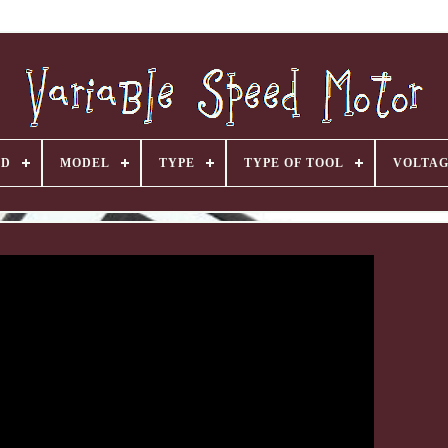
ND
MODEL
TYPE
TYPE OF TOOL
VOLTA