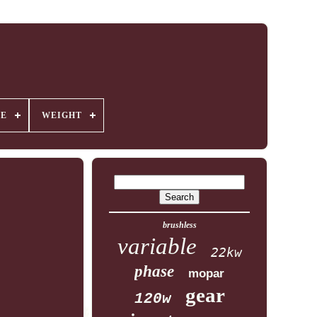
GE
WEIGHT
brushless
variable
22kw
phase
mopar
gear
120w