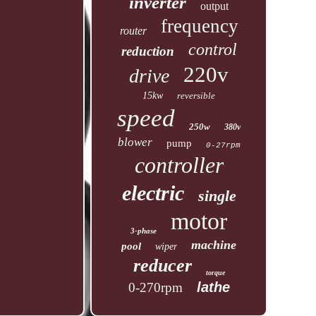
inverter
output
frequency
router
control
reduction
220v
drive
15kw
reversible
speed
250w
380v
blower
pump
0-27rpm
controller
electric
single
motor
3-phase
machine
pool
wiper
reducer
torque
lathe
0-270rpm