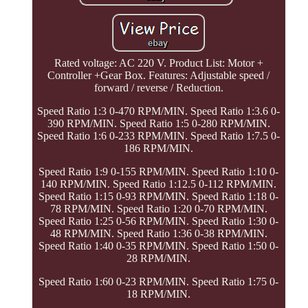
Rated voltage: AC 220 V. Product List: Motor +
Controller +Gear Box. Features: Adjustable speed /
forward / reverse / Reduction.
Speed Ratio 1:3 0-470 RPM/MIN. Speed Ratio 1:3.6 0-
390 RPM/MIN. Speed Ratio 1:5 0-280 RPM/MIN.
Speed Ratio 1:6 0-233 RPM/MIN. Speed Ratio 1:7.5 0-
186 RPM/MIN.
Speed Ratio 1:9 0-155 RPM/MIN. Speed Ratio 1:10 0-
140 RPM/MIN. Speed Ratio 1:12.5 0-112 RPM/MIN.
Speed Ratio 1:15 0-93 RPM/MIN. Speed Ratio 1:18 0-
78 RPM/MIN. Speed Ratio 1:20 0-70 RPM/MIN.
Speed Ratio 1:25 0-56 RPM/MIN. Speed Ratio 1:30 0-
48 RPM/MIN. Speed Ratio 1:36 0-38 RPM/MIN.
Speed Ratio 1:40 0-35 RPM/MIN. Speed Ratio 1:50 0-
28 RPM/MIN.
Speed Ratio 1:60 0-23 RPM/MIN. Speed Ratio 1:75 0-
18 RPM/MIN.