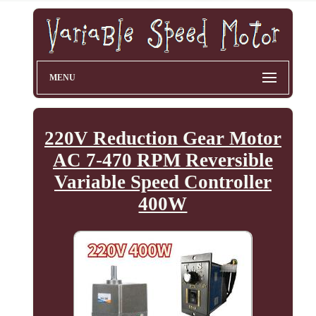
MENU
220V Reduction Gear Motor
AC 7-470 RPM Reversible
Variable Speed Controller
400W