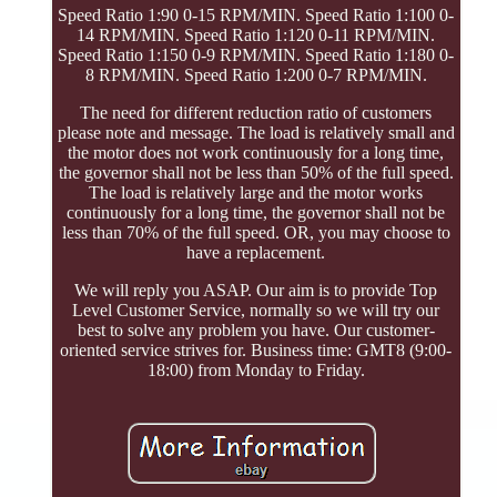
Speed Ratio 1:90 0-15 RPM/MIN. Speed Ratio 1:100 0-
14 RPM/MIN. Speed Ratio 1:120 0-11 RPM/MIN.
Speed Ratio 1:150 0-9 RPM/MIN. Speed Ratio 1:180 0-
8 RPM/MIN. Speed Ratio 1:200 0-7 RPM/MIN.
The need for different reduction ratio of customers
please note and message. The load is relatively small and
the motor does not work continuously for a long time,
the governor shall not be less than 50% of the full speed.
The load is relatively large and the motor works
continuously for a long time, the governor shall not be
less than 70% of the full speed. OR, you may choose to
have a replacement.
We will reply you ASAP. Our aim is to provide Top
Level Customer Service, normally so we will try our
best to solve any problem you have. Our customer-
oriented service strives for. Business time: GMT8 (9:00-
18:00) from Monday to Friday.