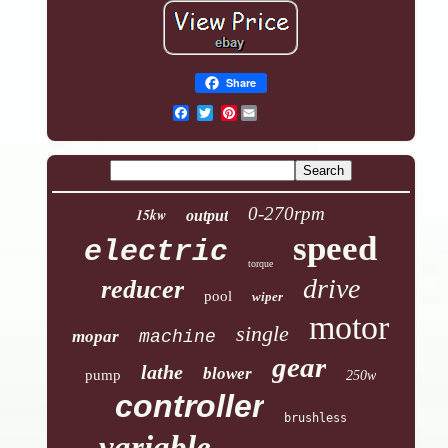
Share
Pinterest
0-270rpm
15kw
output
speed
electric
torque
drive
reducer
pool
wiper
motor
single
mopar
machine
gear
lathe
blower
pump
250w
controller
brushless
variable