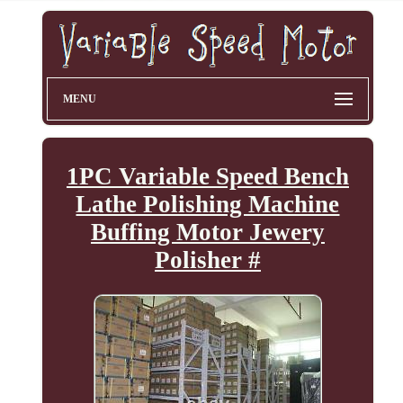
MENU
1PC Variable Speed Bench
Lathe Polishing Machine
Buffing Motor Jewery
Polisher #