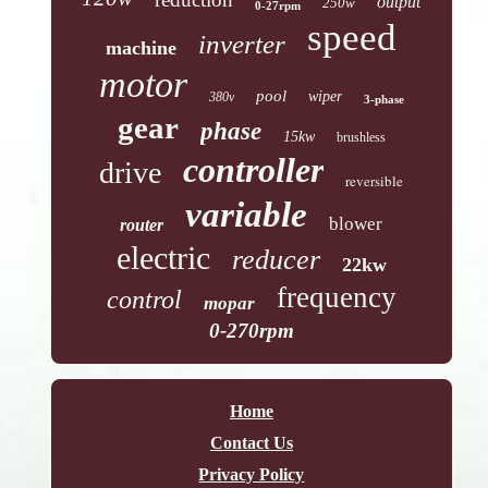
output
250w
0-27rpm
speed
inverter
machine
motor
pool
wiper
380v
3-phase
gear
phase
15kw
brushless
controller
drive
reversible
variable
blower
router
electric
reducer
22kw
frequency
control
mopar
0-270rpm
Home
Contact Us
Privacy Policy