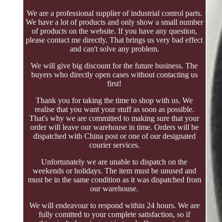
We are a professional supplier of industrial control parts.
We have a lot of products and only show a small number
of products on the website. If you have any question,
please contact me directly. That brings us very bad effect
and can't solve any problem.
We will give big discount for the future business. The
buyers who directly open cases without contacting us
first!
Thank you for taking the time to shop with us. We
realise that you want your stuff as soon as possible.
That's why we are committed to making sure that your
order will leave our warehouse in time. Orders will be
dispatched with China post or one of our designated
courier services.
Unfortunately we are unable to dispatch on the
weekends or holidays. The item must be unused and
must be in the same condition as it was dispatched from
our warehouse.
We will endeavour to respond within 24 hours. We are
fully comitted to your complete satisfaction, so if