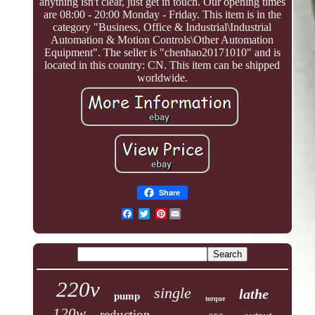
anything isn't clear, just get in touch. Our opening times
are 08:00 - 20:00 Monday - Friday. This item is in the
category "Business, Office & Industrial\Industrial
Automation & Motion Controls\Other Automation
Equipment". The seller is "chenhao20171010" and is
located in this country: CN. This item can be shipped
worldwide.
Share
Pinterest
220v
single
lathe
pump
torque
120w
reduction