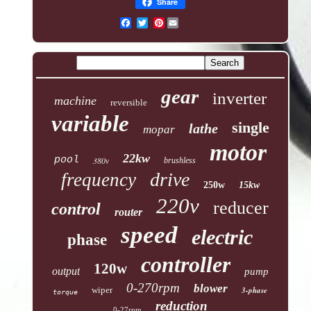
Share
Pinterest
gear
inverter
machine
reversible
variable
single
lathe
mopar
motor
22kw
pool
380v
brushless
drive
frequency
250w
15kw
220v
reducer
control
router
speed
electric
phase
controller
120w
output
pump
0-270rpm
blower
wiper
3-phase
torque
reduction
0-27rpm