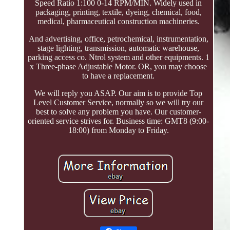
Speed Ratio 1:100 0-14 RPM/MIN. Widely used in
packaging, printing, textile, dyeing, chemical, food,
medical, pharmaceutical construction machineries.
And advertising, office, petrochemical, instrumentation,
stage lighting, transmission, automatic warehouse,
parking access co. Ntrol system and other equipments. 1
x Three-phase Adjustable Motor. OR, you may choose
to have a replacement.
We will reply you ASAP. Our aim is to provide Top
Level Customer Service, normally so we will try our
best to solve any problem you have. Our customer-
oriented service strives for. Business time: GMT8 (9:00-
18:00) from Monday to Friday.