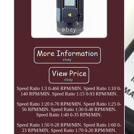
Speed Ratio 1:3 0-466 RPM/MIN. Speed Ratio 1:10 0-
140 RPM/MIN. Speed Ratio 1:15 0-93 RPM/MIN.
Speed Ratio 1:20 0-70 RPM/MIN. Speed Ratio 1:25 0-
56 RPM/MIN. Speed Ratio 1:30 0-48 RPM/MIN.
Speed Ratio 1:40 0-35 RPM/MIN.
Speed Ratio 1:50 0-28 RPM/MIN. Speed Ratio 1:60 0-
23 RPM/MIN. Speed Ratio 1:70 0-20 RPM/MIN.