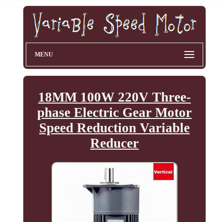
MENU
18MM 100W 220V Three-
phase Electric Gear Motor
Speed Reduction Variable
Reducer