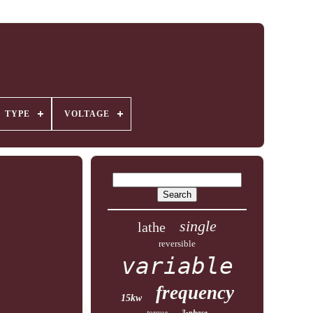
TYPE
VOLTAGE
single
lathe
reversible
variable
frequency
15kw
torque
3-phase