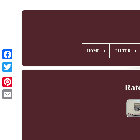
HOME
FILTER
Rate