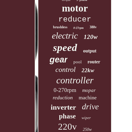
motor
reducer
brushless
380v
0-27rpm
electric
120w
speed
output
gear
router
pool
control
22kw
controller
0-270rpm
mopar
reduction
machine
drive
inverter
phase
wiper
220v
250w