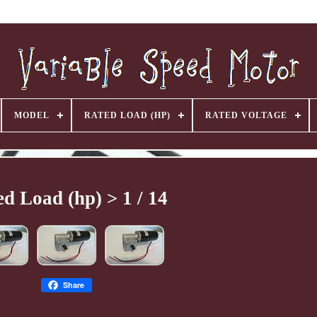
MODEL
RATED LOAD (HP)
RATED VOLTAGE
d Load (hp) > 1 / 14
Share