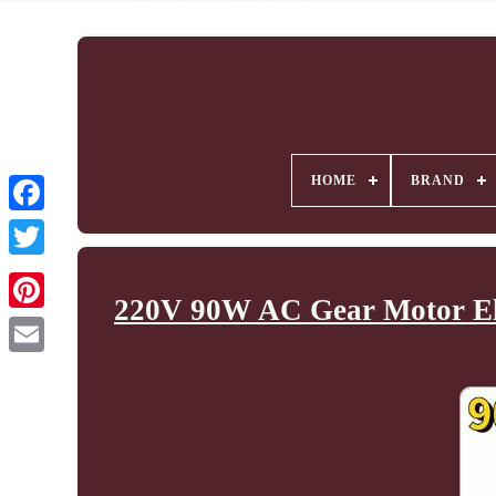
HOME
BRAND
220V 90W AC Gear Motor Elec