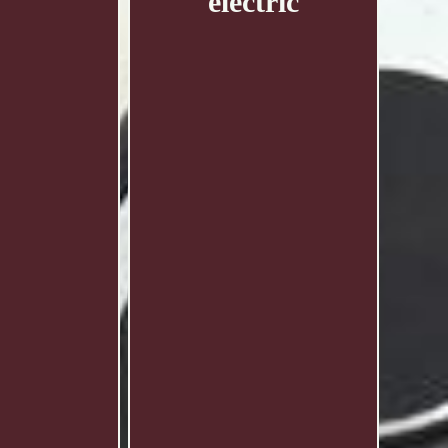
electric