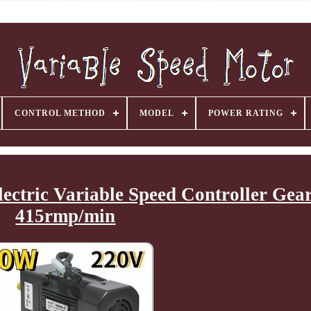
CONTROL METHOD
MODEL
POWER RATING
tric Variable Speed Controller Gear
415rmp/min