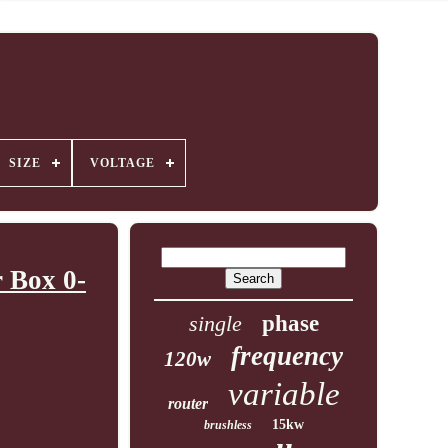
SIZE
VOLTAGE
 Box 0-
single
phase
frequency
120w
variable
router
15kw
brushless