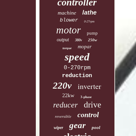
controller
lathe
machine
blower
0-27rpm
motor
pump
output
250w
380v
mopar
torque
speed
0-270rpm
reduction
220v
inverter
22kw
3-phase
drive
reducer
control
reversible
gear
pool
wiper