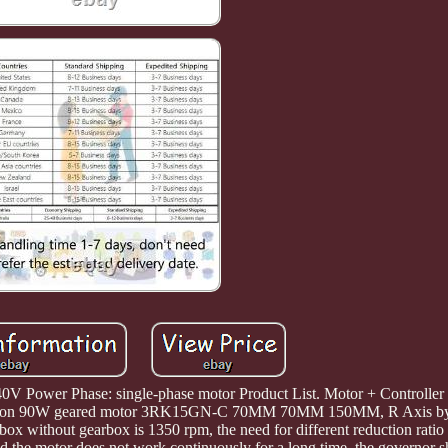
V Power Phase: single-phase motor Product List. Motor + Controller 
 Reduction 90W geared motor 3RK15GN-C 70MM 70MM 150MM, R Axis 
ox without gearbox is 1350 rpm, the need for different reduction ratio
nd the motor does not work continuously for a long time, the governor sh