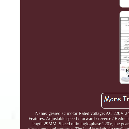
Name: geared ac motor Rated voltage: AC 220V-240
Features: Adjustable speed / forward / reverse /
length 29MM. Speed ratio ingle-phase 220V, the gearb
please note and message. The load is relatively small a