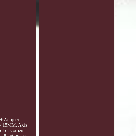
+ Adapter.
by 15MM, Axis
 of customers
all not be less