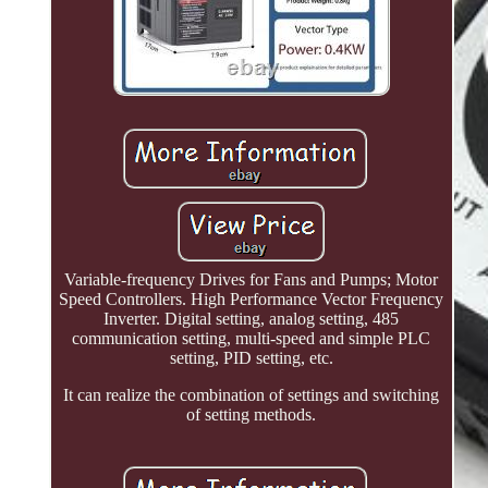
Variable-frequency Drives for Fans and Pumps; Motor
Speed Controllers. High Performance Vector Frequency
Inverter. Digital setting, analog setting, 485
communication setting, multi-speed and simple PLC
setting, PID setting, etc.
It can realize the combination of settings and switching
of setting methods.