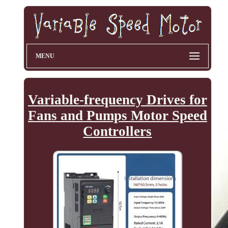
MENU
Variable-frequency Drives for
Fans and Pumps Motor Speed
Controllers