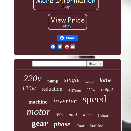
Share
Pinterest
220v
single
lathe
pump
torque
120w
reduction
output
250w
0-27rpm
speed
inverter
machine
motor
pool
wiper
380v
3-phase
gear
phase
15kw
brushless