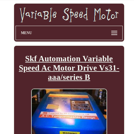
MENU
Skf Automation Variable
Speed Ac Motor Drive Vs31-
aaa/series B