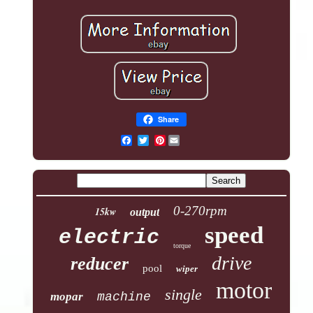
Share
Pinterest
0-270rpm
15kw
output
speed
electric
torque
drive
reducer
pool
wiper
motor
single
mopar
machine