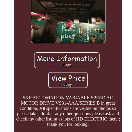
SKF AUTOMATION VARIABLE SPEED AC
MOTOR DRIVE VS31-AAA/SERIES B in great
condition. All specifications are visible on photos so
please take a look if any other questions please ask and
check my other listing as lots of HD ELECTRIC there ;
thank you for looking.