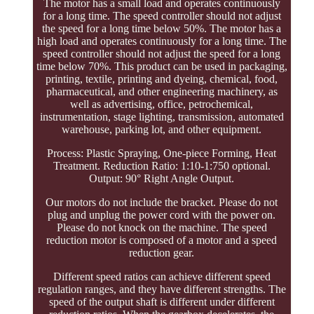
The motor has a small load and operates continuously
for a long time. The speed controller should not adjust
the speed for a long time below 50%. The motor has a
high load and operates continuously for a long time. The
speed controller should not adjust the speed for a long
time below 70%. This product can be used in packaging,
printing, textile, printing and dyeing, chemical, food,
pharmaceutical, and other engineering machinery, as
well as advertising, office, petrochemical,
instrumentation, stage lighting, transmission, automated
warehouse, parking lot, and other equipment.
Process: Plastic Spraying, One-piece Forming, Heat
Treatment. Reduction Ratio: 1:10-1:750 optional.
Output: 90° Right Angle Output.
Our motors do not include the bracket. Please do not
plug and unplug the power cord with the power on.
Please do not knock on the machine. The speed
reduction motor is composed of a motor and a speed
reduction gear.
Different speed ratios can achieve different speed
regulation ranges, and they have different strengths. The
speed of the output shaft is different under different