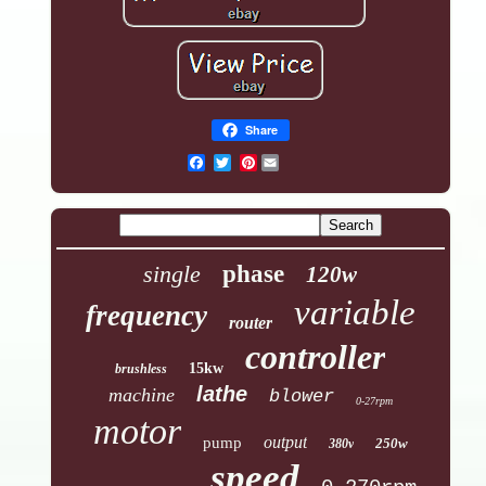
Share
Pinterest
single
phase
120w
variable
frequency
router
controller
15kw
brushless
lathe
machine
blower
0-27rpm
motor
output
pump
250w
380v
speed