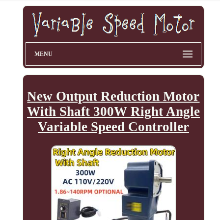
MENU
New Output Reduction Motor
With Shaft 300W Right Angle
Variable Speed Controller