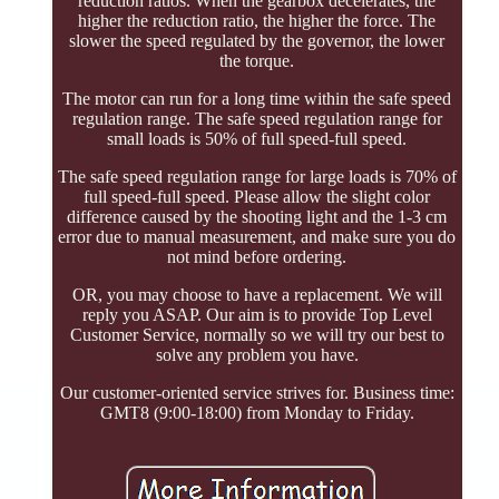
reduction ratios. When the gearbox decelerates, the
higher the reduction ratio, the higher the force. The
slower the speed regulated by the governor, the lower
the torque.
The motor can run for a long time within the safe speed
regulation range. The safe speed regulation range for
small loads is 50% of full speed-full speed.
The safe speed regulation range for large loads is 70% of
full speed-full speed. Please allow the slight color
difference caused by the shooting light and the 1-3 cm
error due to manual measurement, and make sure you do
not mind before ordering.
OR, you may choose to have a replacement. We will
reply you ASAP. Our aim is to provide Top Level
Customer Service, normally so we will try our best to
solve any problem you have.
Our customer-oriented service strives for. Business time:
GMT8 (9:00-18:00) from Monday to Friday.