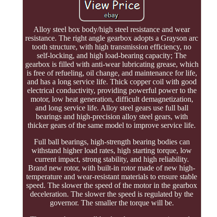
Alloy steel box body/high steel resistance and wear
resistance. The right angle gearbox adopts a Grayson arc
tooth structure, with high transmission efficiency, no
self-locking, and high load-bearing capacity; The
gearbox is filled with anti-wear lubricating grease, which
is free of refueling, oil change, and maintenance for life,
and has a long service life. Thick copper coil with good
electrical conductivity, providing powerful power to the
motor, low heat generation, difficult demagnetization,
and long service life. Alloy steel gears use full ball
bearings and high-precision alloy steel gears, with
thicker gears of the same model to improve service life.
Full ball bearings, high-strength bearing bodies can
withstand higher load rates, high starting torque, low
current impact, strong stability, and high reliability.
Brand new rotor, with built-in rotor made of new high-
temperature and wear-resistant materials to ensure stable
speed. The slower the speed of the motor in the gearbox
deceleration. The slower the speed is regulated by the
governor. The smaller the torque will be.