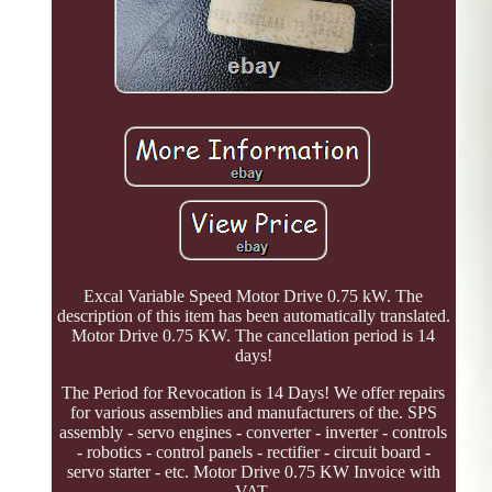
Excal Variable Speed Motor Drive 0.75 kW. The
description of this item has been automatically translated.
Motor Drive 0.75 KW. The cancellation period is 14
days!
The Period for Revocation is 14 Days! We offer repairs
for various assemblies and manufacturers of the. SPS
assembly - servo engines - converter - inverter - controls
- robotics - control panels - rectifier - circuit board -
servo starter - etc. Motor Drive 0.75 KW Invoice with
VAT.