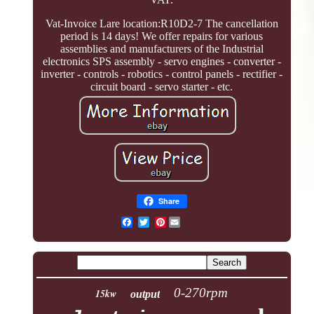
Vat-Invoice Lare location:R10D2-7 The cancellation
period is 14 days! We offer repairs for various
assemblies and manufacturers of the Industrial
electronics SPS assembly - servo engines - converter -
inverter - controls - robotics - control panels - rectifier -
circuit board - servo starter - etc.
Share
Pinterest
0-270rpm
15kw
output