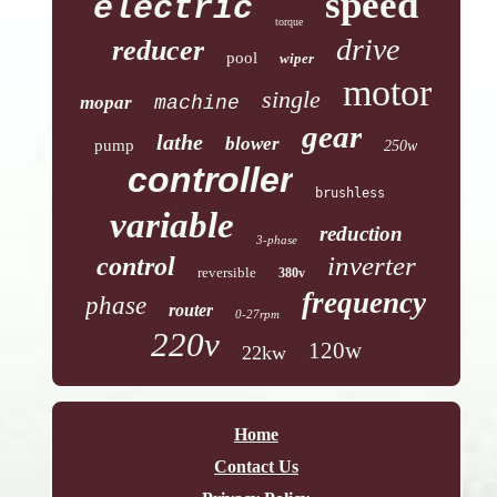
speed
electric
torque
drive
reducer
pool
wiper
motor
single
mopar
machine
gear
lathe
blower
pump
250w
controller
brushless
variable
reduction
3-phase
inverter
control
reversible
380v
frequency
phase
router
0-27rpm
220v
120w
22kw
Home
Contact Us