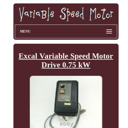
MENU
Excal Variable Speed Motor
Drive 0.75 kW