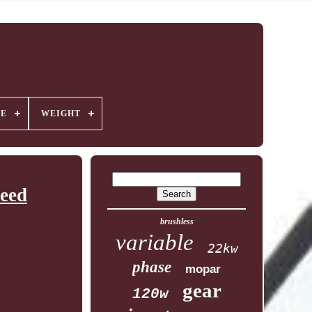
GE
WEIGHT
eed
brushless
variable
22kw
phase
mopar
gear
120w