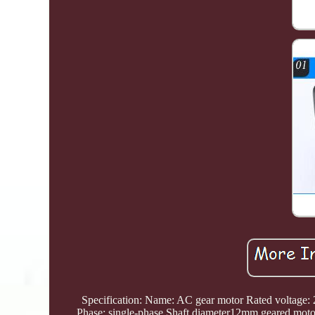
Specification: Name: AC gear motor Rated voltage
Phase: single-phase Shaft diameter12mm geared mo