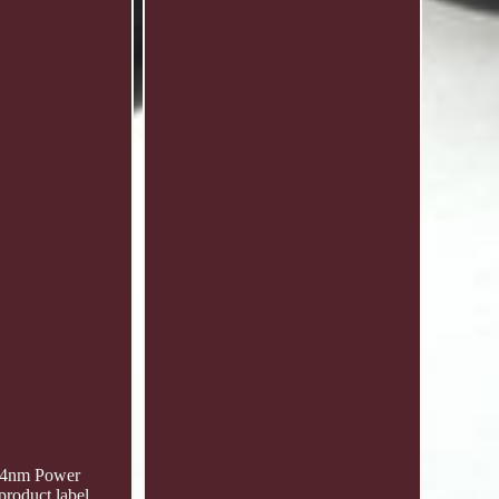
 24nm Power
roduct label