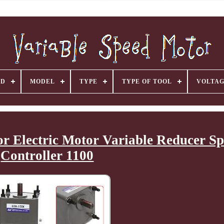
ND
MODEL
TYPE
TYPE OF TOOL
VOLTA
 Electric Motor Variable Reducer Sp
Controller 1100