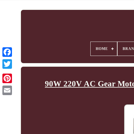
HOME
BRA
90W 220V AC Gear Motor