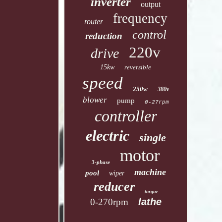
inverter
output
frequency
router
control
reduction
220v
drive
15kw
reversible
speed
250w
380v
blower
pump
0-27rpm
controller
electric
single
motor
3-phase
machine
pool
wiper
reducer
torque
lathe
0-270rpm