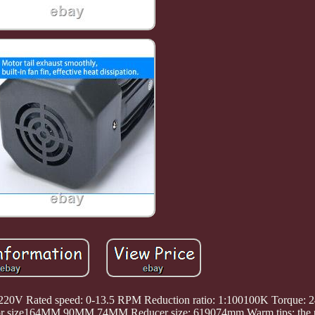
: 220V Rated speed: 0-13.5 RPM Reduction ratio: 1:100100K Torque:
tor size164MM 90MM 74MM Reducer size: 619074mm Warm tips: the p