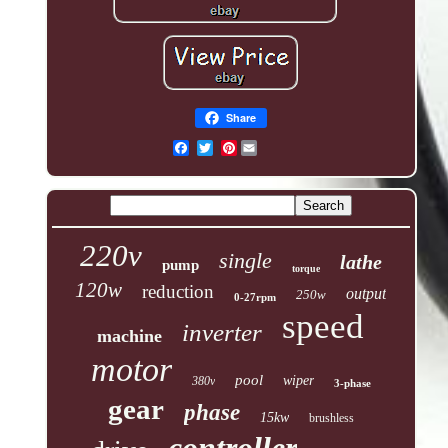
Share
Pinterest
220v
single
lathe
pump
torque
120w
reduction
output
250w
0-27rpm
speed
inverter
machine
motor
pool
wiper
380v
3-phase
gear
phase
15kw
brushless