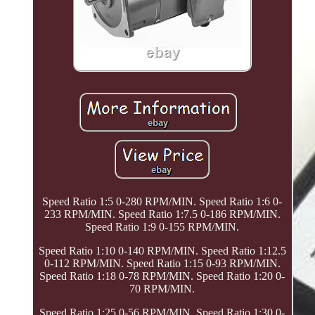
Speed Ratio 1:5 0-280 RPM/MIN. Speed Ratio 1:6 0-
233 RPM/MIN. Speed Ratio 1:7.5 0-186 RPM/MIN.
Speed Ratio 1:9 0-155 RPM/MIN.
Speed Ratio 1:10 0-140 RPM/MIN. Speed Ratio 1:12.5
0-112 RPM/MIN. Speed Ratio 1:15 0-93 RPM/MIN.
Speed Ratio 1:18 0-78 RPM/MIN. Speed Ratio 1:20 0-
70 RPM/MIN.
Speed Ratio 1:25 0-56 RPM/MIN. Speed Ratio 1:30 0-