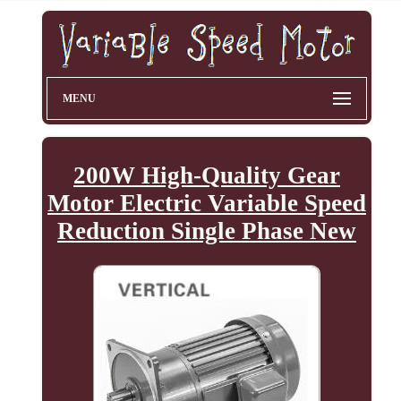
MENU
200W High-Quality Gear
Motor Electric Variable Speed
Reduction Single Phase New