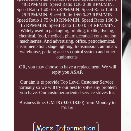
48 RPM/MIN. Speed Ratio 1:36 0-38 RPM/MIN.
Speed Ratio 1:40 0-35 RPM/MIN. Speed Ratio 1:50 0-
28 RPM/MIN. Speed Ratio 1:60 0-23 RPM/MIN.
Speed Ratio 1:75 0-18 RPM/MIN. Speed Ratio 1:90 0-
15 RPM/MIN. Speed Ratio 1:100 0-14 RPM/MIN.
Widely used in packaging, printing, textile, dyeing,
chemical, food, medical, pharmaceutical construction
machineries. And advertising, office, petrochemical,
instrumentation, stage lighting, transmission, automatic
warehouse, parking access control system and other
equipments.
OR, you may choose to have a replacement. We will
reply you ASAP.
Our aim is to provide Top Level Customer Service,
normally so we will try our best to solve any problem
you have. Our customer-oriented service strives for.
Business time: GMT8 (9:00-18:00) from Monday to
Friday.