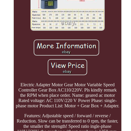
Electric Adapter Motor Gear Motor Variable Speed
Controller Gear Box AC110/220V. Pls kindly remark
the RPM when place order. Name: geared ac motor
Rated voltage: AC 110V/220 V Power Phase: single-
phase motor Product List: Motor + Gear Box + Adapter.
Features: Adjustable speed / forward / reverse /
Reduction. Slow can be transferred to 0 rpm, the faster,
the smaller the strength! Speed ratio ingle-phase