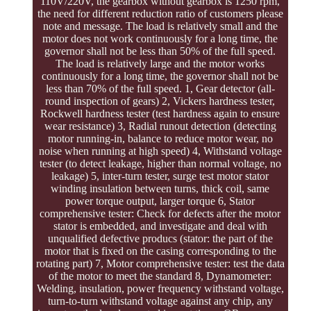
110V/220V, the gearbox without gearbox is 1250 rpm,
the need for different reduction ratio of customers please
note and message. The load is relatively small and the
motor does not work continuously for a long time, the
governor shall not be less than 50% of the full speed.
The load is relatively large and the motor works
continuously for a long time, the governor shall not be
less than 70% of the full speed. 1, Gear detector (all-
round inspection of gears) 2, Vickers hardness tester,
Rockwell hardness tester (test hardness again to ensure
wear resistance) 3, Radial runout detection (detecting
motor running-in, balance to reduce motor wear, no
noise when running at high speed) 4, Withstand voltage
tester (to detect leakage, higher than normal voltage, no
leakage) 5, inter-turn tester, surge test motor stator
winding insulation between turns, thick coil, same
power torque output, larger torque 6, Stator
comprehensive tester: Check for defects after the motor
stator is embedded, and investigate and deal with
unqualified defective producs (stator: the part of the
motor that is fixed on the casing corresponding to the
rotating part) 7, Motor comprehensive tester: test the data
of the motor to meet the standard 8, Dynamometer:
Welding, insulation, power frequency withstand voltage,
turn-to-turn withstand voltage against any chip, any