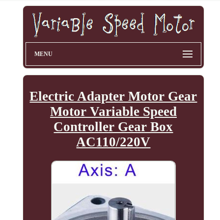
MENU
Electric Adapter Motor Gear
Motor Variable Speed
Controller Gear Box
AC110/220V