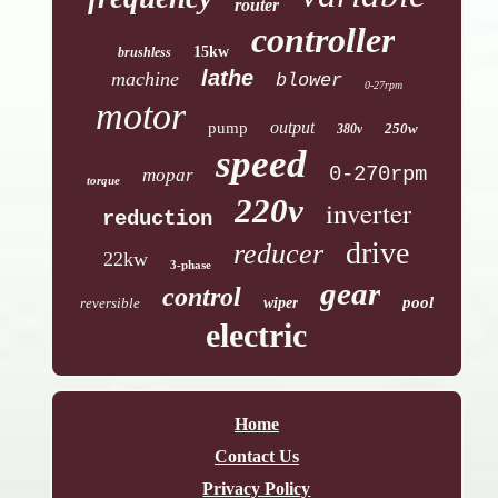
router
controller
15kw
brushless
lathe
machine
blower
0-27rpm
motor
output
pump
250w
380v
speed
0-270rpm
mopar
torque
220v
inverter
reduction
drive
reducer
22kw
3-phase
gear
control
pool
reversible
wiper
electric
Home
Contact Us
Privacy Policy