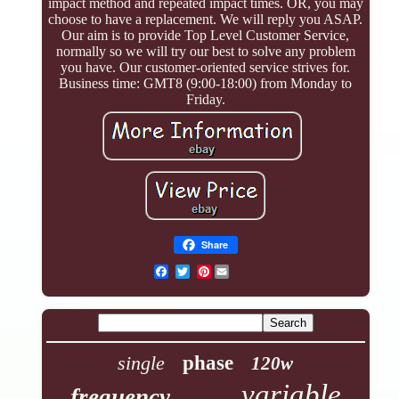
impact method and repeated impact times. OR, you may
choose to have a replacement. We will reply you ASAP.
Our aim is to provide Top Level Customer Service,
normally so we will try our best to solve any problem
you have. Our customer-oriented service strives for.
Business time: GMT8 (9:00-18:00) from Monday to
Friday.
Share
Pinterest
single
phase
120w
variable
frequency