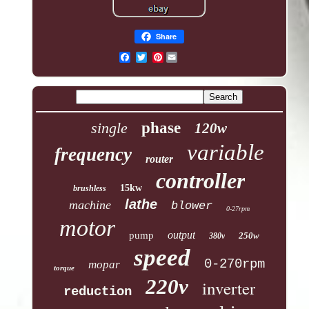
Share
Pinterest
single
phase
120w
variable
frequency
router
controller
15kw
brushless
lathe
machine
blower
0-27rpm
motor
output
pump
250w
380v
speed
0-270rpm
mopar
torque
220v
inverter
reduction