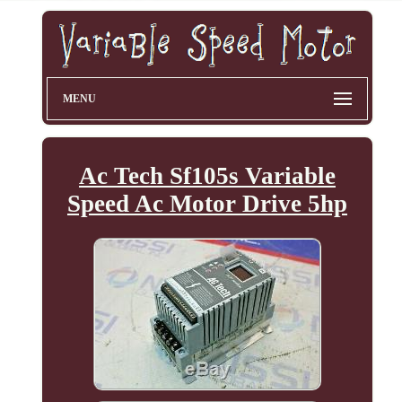
MENU
Ac Tech Sf105s Variable
Speed Ac Motor Drive 5hp