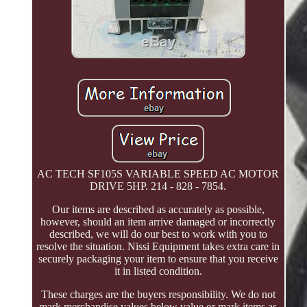
AC TECH SF105S VARIABLE SPEED AC MOTOR
DRIVE 5HP. 214 - 828 - 7854.
Our items are described as accurately as possible,
however, should an item arrive damaged or incorrectly
described, we will do our best to work with you to
resolve the situation. Nissi Equipment takes extra care in
securely packaging your item to ensure that you receive
it in listed condition.
These charges are the buyers responsibility. We do not
mark merchandise values below value or mark items as