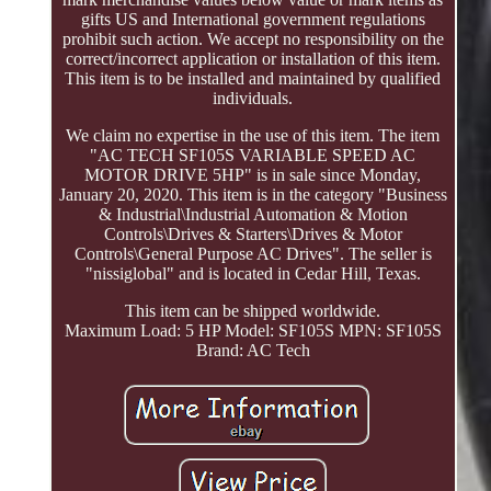
gifts US and International government regulations
prohibit such action. We accept no responsibility on the
correct/incorrect application or installation of this item.
This item is to be installed and maintained by qualified
individuals.
We claim no expertise in the use of this item. The item
"AC TECH SF105S VARIABLE SPEED AC
MOTOR DRIVE 5HP" is in sale since Monday,
January 20, 2020. This item is in the category "Business
& Industrial\Industrial Automation & Motion
Controls\Drives & Starters\Drives & Motor
Controls\General Purpose AC Drives". The seller is
"nissiglobal" and is located in Cedar Hill, Texas.
This item can be shipped worldwide.
Maximum Load: 5 HP
Model: SF105S
MPN: SF105S
Brand: AC Tech