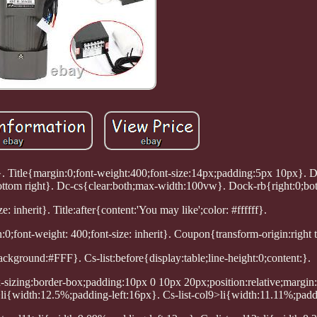
}. Title{margin:0;font-weight:400;font-size:14px;padding:5px 10px}. 
ttom right}. Dc-cs{clear:both;max-width:100vw}. Dock-rb{right:0;bo
e: inherit}. Title:after{content:'You may like';color: #ffffff}.
:0;font-weight: 400;font-size: inherit}. Coupon{transform-origin:right t
ckground:#FFF}. Cs-list:before{display:table;line-height:0;content:}.
ox-sizing:border-box;padding:10px 0 10px 20px;position:relative;margin:
li{width:12.5%;padding-left:16px}. Cs-list-col9>li{width:11.11%;padd