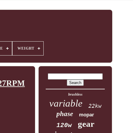
GE
WEIGHT
0-27RPM
brushless
variable
22kw
phase
mopar
gear
120w