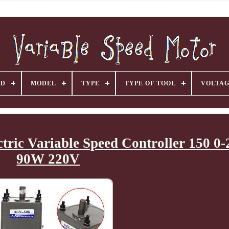
ND
MODEL
TYPE
TYPE OF TOOL
VOLTA
tric Variable Speed Controller 150 
90W 220V