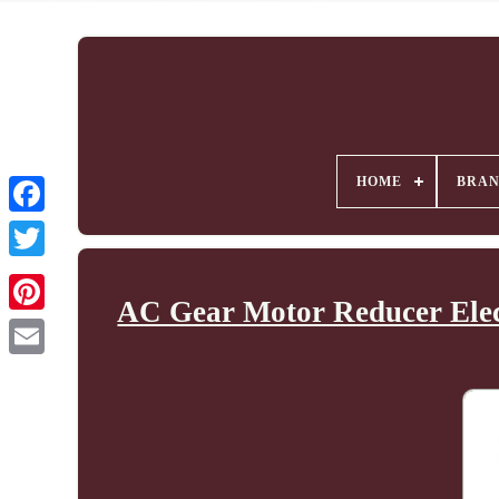
HOME
BRA
AC Gear Motor Reducer Elec