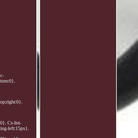
Dc-
ttom:0}.
op;right:0}.
0}. Cs-list-
ing-left:15px}.