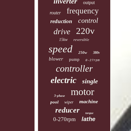
inverter
output
frequency
router
control
reduction
220v
drive
15kw
reversible
speed
250w
380v
blower
pump
0-27rpm
controller
electric
single
motor
3-phase
machine
pool
wiper
reducer
torque
lathe
0-270rpm