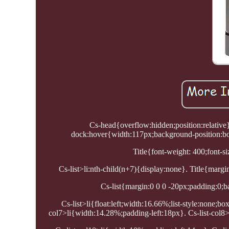
Cs-head{overflow:hidden;position:relative
dock:hover{width:117px;background-position:bo
Title{font-weight: 400;font-siz
Cs-list>li:nth-child(n+7){display:none}. Title{margin
Cs-list{margin:0 0 0 -20px;padding:0;ba
Cs-list>li{float:left;width:16.66%;list-style:none;b
col7>li{width:14.28%;padding-left:18px}. Cs-list-col8>