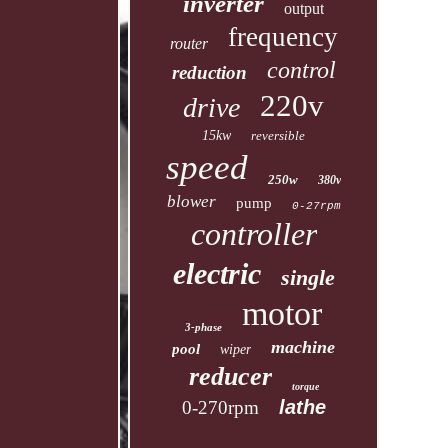
inverter
output
frequency
router
control
reduction
220v
drive
15kw
reversible
speed
250w
380v
blower
pump
0-27rpm
controller
electric
single
motor
3-phase
machine
pool
wiper
reducer
torque
lathe
0-270rpm