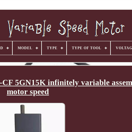
ND
MODEL
TYPE
TYPE OF TOOL
VOLTA
F 5GN15K infinitely variable assemb
motor speed