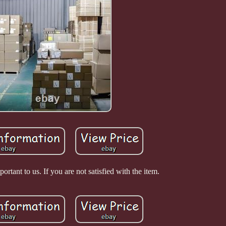
ortant to us. If you are not satisfied with the item.