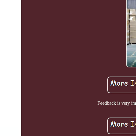
Feedback is very imp