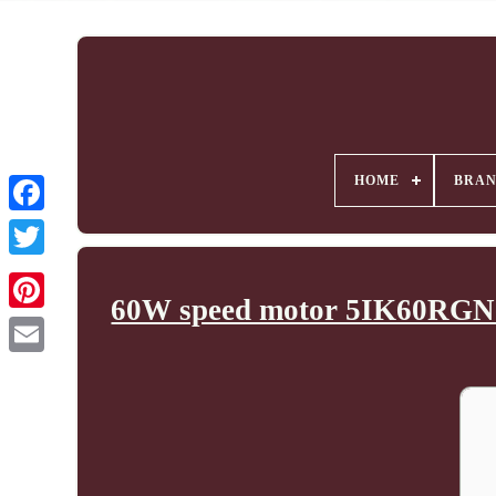
HOME
BRA
60W speed motor 5IK60RGN-C