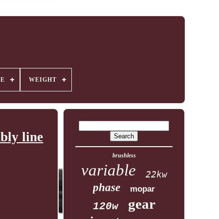
GE
WEIGHT
ly line
brushless
variable
22kw
phase
mopar
gear
120w