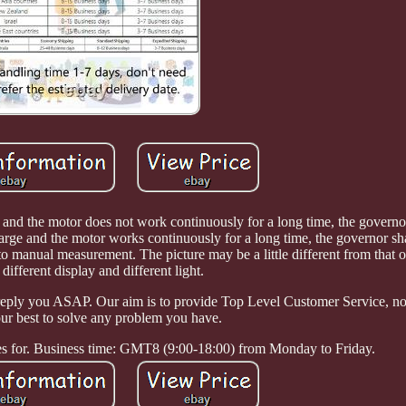
 and the motor does not work continuously for a long time, the governor
 large and the motor works continuously for a long time, the governor sha
to manual measurement. The picture may be a little different from that o
 different display and different light.
reply you ASAP. Our aim is to provide Top Level Customer Service, n
 our best to solve any problem you have.
ves for. Business time: GMT8 (9:00-18:00) from Monday to Friday.