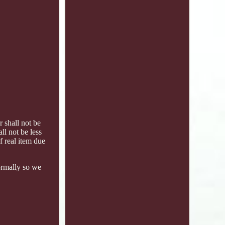
 shall not be
ll not be less
f real item due
ormally so we