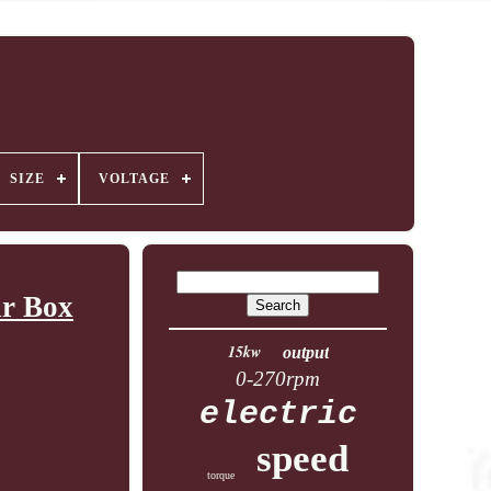
SIZE
VOLTAGE
ar Box
15kw
output
0-270rpm
electric
speed
torque