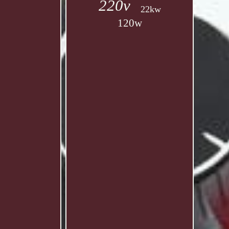
220v
22kw
120w