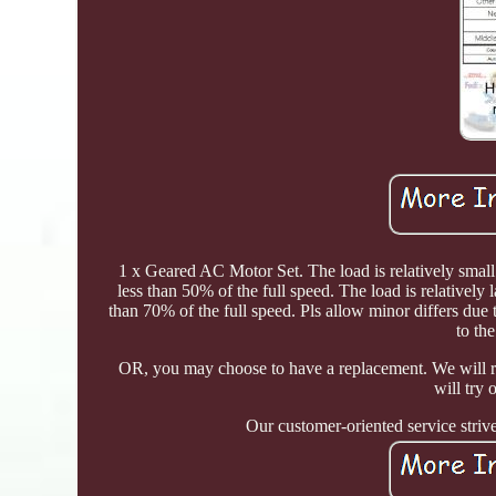
1 x Geared AC Motor Set. The load is relatively small
less than 50% of the full speed. The load is relatively
than 70% of the full speed. Pls allow minor differs due 
to the
OR, you may choose to have a replacement. We will 
will try
Our customer-oriented service stri