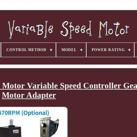
CONTROL METHOD
MODEL
POWER RATING
Motor Variable Speed Controller Ge
Motor Adapter