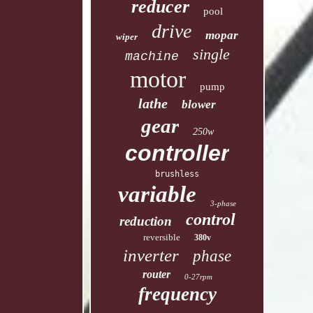
reducer
pool
drive
mopar
wiper
single
machine
motor
pump
lathe
blower
gear
250w
controller
brushless
variable
3-phase
control
reduction
reversible
380v
inverter
phase
router
0-27rpm
frequency