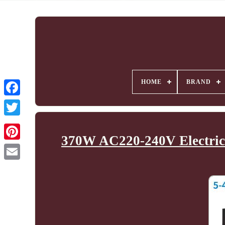
HOME
BRAND
370W AC220-240V Electric 