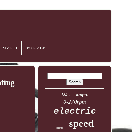
SIZE
VOLTAGE
ting
15kw
output
0-270rpm
electric
speed
torque