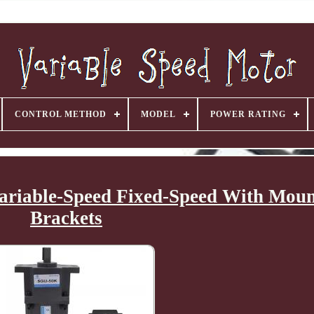
CONTROL METHOD
MODEL
POWER RATING
riable-Speed Fixed-Speed With Moun
Brackets