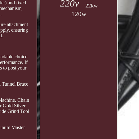
220v
ler) and fixed
22kw
n mechanism,
120w
.
cure attachment
pply, ensuring
d.
pendable choice
performance. If
s to post your
al Tunnel Brace
Machine. Chain
r Gold Silver
Side Grind Tool
minum Master