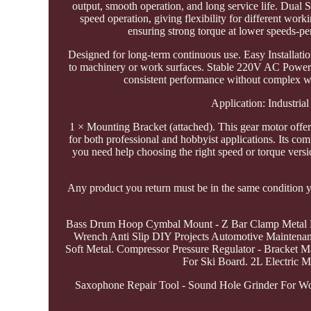
output, smooth operation, and long service life. Dual 
speed operation, giving flexibility for different w
ensuring strong torque at lower speeds-perf
Designed for long-term continuous use. Easy Installati
to machinery or work surfaces. Stable 220V AC Power 
consistent performance without complex w
Application: Industri
1 × Mounting Bracket (attached). This gear motor offers
for both professional and hobbyist applications. Its com
you need help choosing the right speed or torque version
Any product you return must be in the same condition yo
Bass Drum Hoop Cymbal Mount - Z Bar Clamp Metal Ho
Wrench Anti Slip DIY Projects Automotive Maintenanc
Soft Metal. Compressor Pressure Regulator - Bracket 
For Ski Board. 2L Electric M
Saxophone Repair Tool - Sound Hole Grinder For 