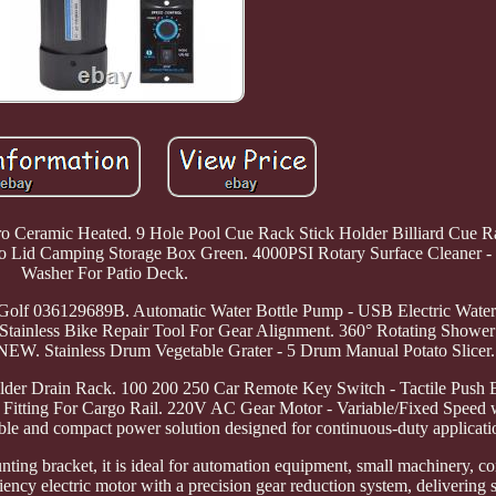
 Pro Ceramic Heated. 9 Hole Pool Cue Rack Stick Holder Billiard Cue
o Lid Camping Storage Box Green. 4000PSI Rotary Surface Cleaner - 
Washer For Patio Deck.
olf 036129689B. Automatic Water Bottle Pump - USB Electric Water
tainless Bike Repair Tool For Gear Alignment. 360° Rotating Shower
NEW. Stainless Drum Vegetable Grater - 5 Drum Manual Potato Slicer.
lder Drain Rack. 100 200 250 Car Remote Key Switch - Tactile Push 
Fitting For Cargo Rail. 220V AC Gear Motor - Variable/Fixed Speed
ble and compact power solution designed for continuous-duty applicati
nting bracket, it is ideal for automation equipment, small machinery, c
iency electric motor with a precision gear reduction system, delivering 