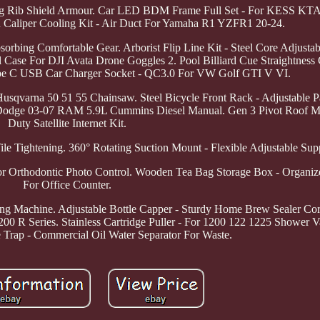
oxing Rib Shield Armour. Car LED BDM Frame Full Set - For KESS
Caliper Cooling Kit - Air Duct For Yamaha R1 YZFR1 20-24.
rbing Comfortable Gear. Arborist Flip Line Kit - Steel Core Adjustab
Case For DJI Avata Drone Goggles 2. Pool Billiard Cue Straightness
ype C USB Car Charger Socket - QC3.0 For VW Golf GTI V VI.
sqvarna 50 51 55 Chainsaw. Steel Bicycle Front Rack - Adjustable Pa
r Dodge 03-07 RAM 5.9L Cummins Diesel Manual. Gen 3 Pivot Roof M
Duty Satellite Internet Kit.
le Tightening. 360° Rotating Suction Mount - Flexible Adjustable Sup
For Orthodontic Photo Control. Wooden Tea Bag Storage Box - Organiz
For Office Counter.
ling Machine. Adjustable Bottle Capper - Sturdy Home Brew Sealer Co
 R Series. Stainless Cartridge Puller - For 1200 122 1225 Shower 
se Trap - Commercial Oil Water Separator For Waste.