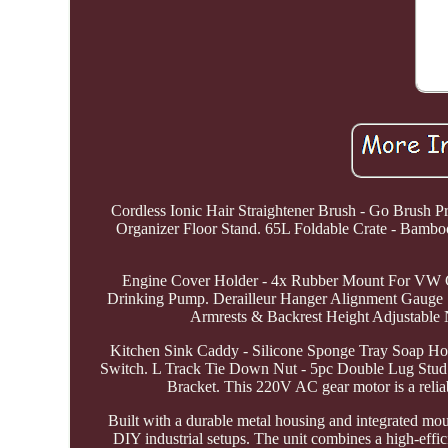
Cordless Ionic Hair Straightener Brush - Go Brush
Organizer Floor Stand. 65L Foldable Crate - Bambo
Engine Cover Holder - 4x Rubber Mount For VW G
Drinking Pump. Derailleur Hanger Alignment Gauge S
Armrests & Backrest Height Adjustable 
Kitchen Sink Caddy - Silicone Sponge Tray Soap Ho
Switch. L Track Tie Down Nut - 5pc Double Lug Stud 
Bracket. This 220V AC gear motor is a relia
Built with a durable metal housing and integrated mou
DIY industrial setups. The unit combines a high-effic