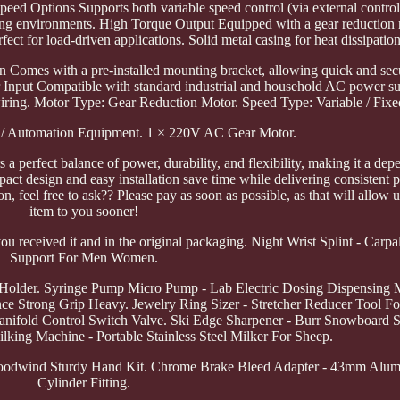
Speed Options Supports both variable speed control (via external control
orking environments. High Torque Output Equipped with a gear reductio
ect for load-driven applications. Solid metal casing for heat dissipation
on Comes with a pre-installed mounting bracket, allowing quick and se
Input Compatible with standard industrial and household AC power su
iring. Motor Type: Gear Reduction Motor. Speed Type: Variable / Fixe
al / Automation Equipment. 1 × 220V AC Gear Motor.
 a perfect balance of power, durability, and flexibility, making it a de
pact design and easy installation save time while delivering consistent 
, feel free to ask?? Please pay as soon as possible, as that will allow u
item to you sooner!
u received it and in the original packaging. Night Wrist Splint - Carp
Support For Men Women.
lder. Syringe Pump Micro Pump - Lab Electric Dosing Dispensing 
e Strong Grip Heavy. Jewelry Ring Sizer - Stretcher Reducer Tool Fo
Manifold Control Switch Valve. Ski Edge Sharpener - Burr Snowboard 
ilking Machine - Portable Stainless Steel Milker For Sheep.
Woodwind Sturdy Hand Kit. Chrome Brake Bleed Adapter - 43mm Alu
Cylinder Fitting.