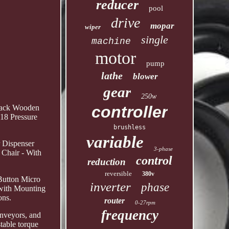
reducer
pool
drive
mopar
wiper
single
machine
motor
pump
lathe
blower
gear
250w
controller
 Rack Wooden
18 Pressure
brushless
variable
 Dispenser
3-phase
 Chair - With
control
reduction
reversible
380v
Button Micro
inverter
phase
 with Mounting
ons.
router
0-27rpm
frequency
onveyors, and
stable torque