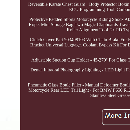
Reversible Karate Chest Guard - Body Protector B
ECU Programming Tool. Carbon 
Protective Padded Shorts Motorcycle Riding Shock Abso
Rope. Mini Storage Bag Two Magic Clapboards Travel 
Roller Alignment Tool. 2x PD T
Clutch Cover Part 503498103 With Chain Brake For Hu
Bracket Universal Luggage. Coolant Bypass Kit Fo
Adjustable Suction Cup Holder - 45-270° For Glass Ti
Dental Intraoral Photography Lighting - LED Light 
Pneumatic Glass Bottle Filler - Manual Defoamer Bott
Motorcycle Rear LED Tail Light - For BMW F650 R1200
Stainless Steel Grea