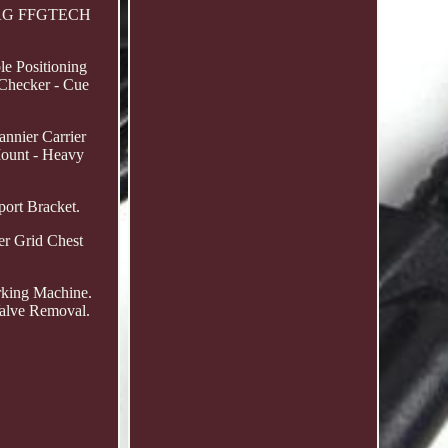
 KTAG FFGTECH
le Positioning
 Checker - Cue
nnier Carrier
ount - Heavy
port Bracket.
er Grid Chest
rking Machine.
Valve Removal.