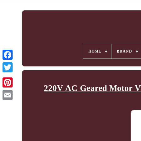
HOME
BRAND
220V AC Geared Motor Va