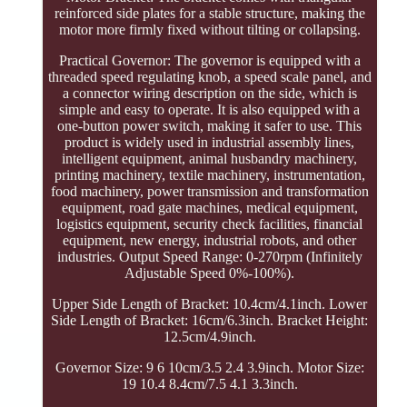
reinforced side plates for a stable structure, making the
motor more firmly fixed without tilting or collapsing.
Practical Governor: The governor is equipped with a
threaded speed regulating knob, a speed scale panel, and
a connector wiring description on the side, which is
simple and easy to operate. It is also equipped with a
one-button power switch, making it safer to use. This
product is widely used in industrial assembly lines,
intelligent equipment, animal husbandry machinery,
printing machinery, textile machinery, instrumentation,
food machinery, power transmission and transformation
equipment, road gate machines, medical equipment,
logistics equipment, security check facilities, financial
equipment, new energy, industrial robots, and other
industries. Output Speed Range: 0-270rpm (Infinitely
Adjustable Speed 0%-100%).
Upper Side Length of Bracket: 10.4cm/4.1inch. Lower
Side Length of Bracket: 16cm/6.3inch. Bracket Height:
12.5cm/4.9inch.
Governor Size: 9 6 10cm/3.5 2.4 3.9inch. Motor Size:
19 10.4 8.4cm/7.5 4.1 3.3inch.