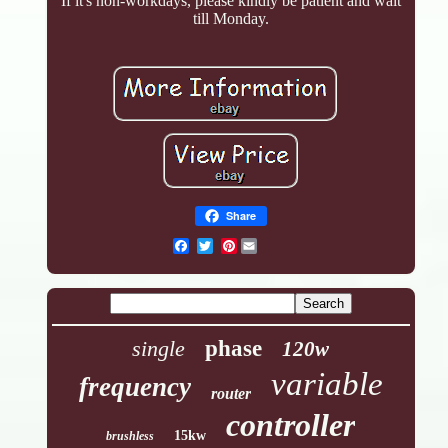
If it's non-workdays, please kindly be patient and wait
till Monday.
Share
Pinterest
single
phase
120w
variable
frequency
router
controller
15kw
brushless