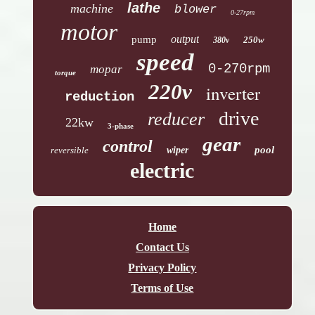
lathe
machine
blower
0-27rpm
motor
output
pump
250w
380v
speed
0-270rpm
mopar
torque
220v
inverter
reduction
drive
reducer
22kw
3-phase
gear
control
pool
reversible
wiper
electric
Home
Contact Us
Privacy Policy
Terms of Use