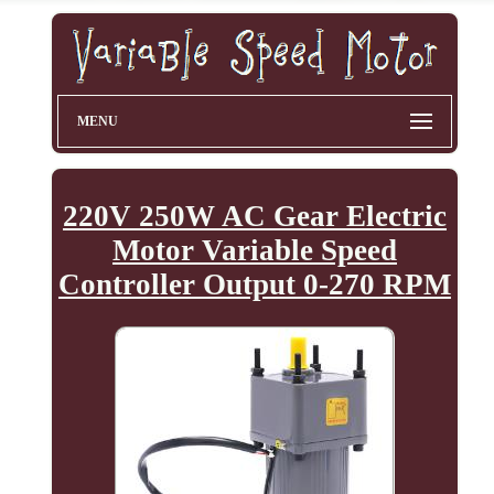
MENU
220V 250W AC Gear Electric
Motor Variable Speed
Controller Output 0-270 RPM