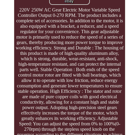
220V 250W AC Gear Electric Motor Variable Speed
Controller Output 0-270 RPM. The product includes a
complete set of accessories. In addition to the motor, it is
also equipped with a bracket, a reducer, and a speed
regulator for your convenience. This gear adjustable
motor is primarily used to reduce the speed of a series of
gears, thereby producing more power torque to improve
working efficiency. Strong and Durable : The housing of
this product is made of high-quality aluminum alloy,
which is strong, durable, wear-resistant, anti-shock,
high-temperature resistant, and can protect the internal
parts well. Stable Operation : Both ends of the speed
control motor rotor are fitted with ball bearings, which
allow it to operate with low friction, reduce energy
consumption and generate lower temperatures to ensure
stable operation. High Efficiency : The stator and rotor
are made of pure copper coils with good electrical
conductivity, allowing for a constant high and stable
power output. Adopting high-precision steel gears
effectively increases the torque of the motor, which
greatly enhances its working efficiency. Adjustable
Speed: You can adjust the speed from 0% to 100%(0-
270rpm) through the stepless speed knob on the
governor according to the different situations to achieve