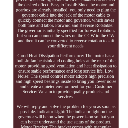
the desired effect. Easy to Install: Since the motor and
gearbox are already installed, you only need to plug the
governor cable into the jack of the motor cable to
quickly connect the motor and governor, which saves
both time and labor. Forward and Reverse Rotatable:
The governor is initially specified for forward rotation,
but you can connect the wires on the CCW to the CW
and then it can be converted to reverse rotation to suit
your different needs.
Good Heat Dissipation Performance: The motor has a
built-in fan heatsink and cooling holes at the rear of the
motor, providing good ventilation and heat dissipation to
ensure stable performance and long service life. Low
Noise: The speed control motor adopts high precision
and high-speed bearings inside to bring you lower noise
and create a quieter environment for you. Customer
Service: We aim to provide quality products and
services.
We will reply and solve the problem for you as soon as
possible. Indicator Light: The indicator light on the
governor will be on when the power is on so that you
can better understand the use status of the product.
Motor Bracket: The bracket comes with triangular