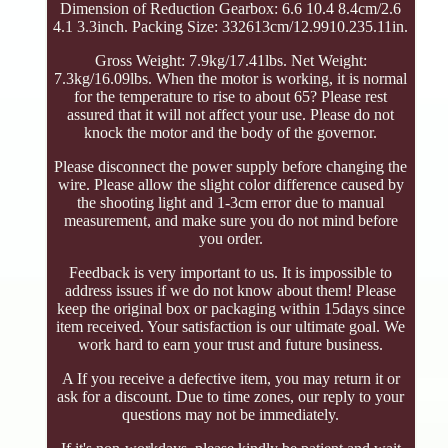
Dimension of Reduction Gearbox: 6.6 10.4 8.4cm/2.6
4.1 3.3inch. Packing Size: 332613cm/12.9910.235.11in.
Gross Weight: 7.9kg/17.41lbs. Net Weight:
7.3kg/16.09lbs. When the motor is working, it is normal
for the temperature to rise to about 65? Please rest
assured that it will not affect your use. Please do not
knock the motor and the body of the governor.
Please disconnect the power supply before changing the
wire. Please allow the slight color difference caused by
the shooting light and 1-3cm error due to manual
measurement, and make sure you do not mind before
you order.
Feedback is very important to us. It is impossible to
address issues if we do not know about them! Please
keep the original box or packaging within 15days since
item received. Your satisfaction is our ultimate goal. We
work hard to earn your trust and future business.
A If you receive a defective item, you may return it or
ask for a discount. Due to time zones, our reply to your
questions may not be immediately.