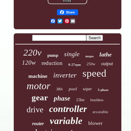
Share
Pinterest
220v
single
lathe
pump
torque
120w
reduction
output
250w
0-27rpm
speed
inverter
machine
motor
pool
wiper
380v
3-phase
gear
phase
15kw
brushless
controller
drive
reversible
variable
blower
router