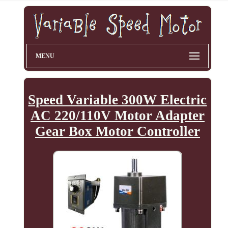
MENU
Speed Variable 300W Electric
AC 220/110V Motor Adapter
Gear Box Motor Controller