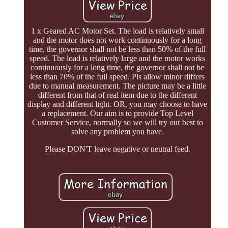
1 x Geared AC Motor Set. The load is relatively small
and the motor does not work continuously for a long
time, the governor shall not be less than 50% of the full
speed. The load is relatively large and the motor works
continuously for a long time, the governor shall not be
less than 70% of the full speed. Pls allow minor differs
due to manual measurement. The picture may be a little
different from that of real item due to the different
display and different light. OR, you may choose to have
a replacement. Our aim is to provide Top Level
Customer Service, normally so we will try our best to
solve any problem you have.
Please DON'T leave negative or neutral feed.