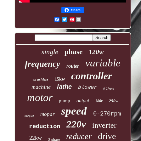
Share
Pinterest
single
phase
120w
variable
frequency
router
controller
15kw
brushless
lathe
machine
blower
0-27rpm
motor
output
pump
250w
380v
speed
0-270rpm
mopar
torque
220v
inverter
reduction
drive
reducer
22kw
3-phase