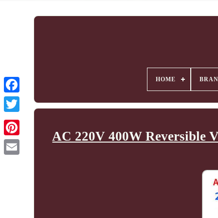
HOME
BRA
AC 220V 400W Reversible Va