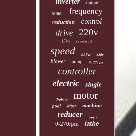
inverter
output
frequency
router
control
reduction
220v
drive
15kw
reversible
speed
250w
380v
blower
pump
0-27rpm
controller
electric
single
motor
3-phase
machine
pool
wiper
reducer
torque
lathe
0-270rpm