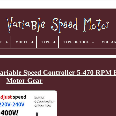
ND
MODEL
TYPE
TYPE OF TOOL
VOLTA
riable Speed Controller 5-470 RPM E
Motor Gear