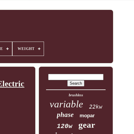
GE
WEIGHT
lectric
brushless
variable
22kw
phase
mopar
gear
120w