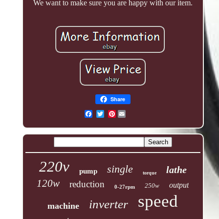
We want to make sure you are happy with our item.
Share
Pinterest
220v
single
lathe
pump
torque
120w
reduction
output
250w
0-27rpm
speed
inverter
machine