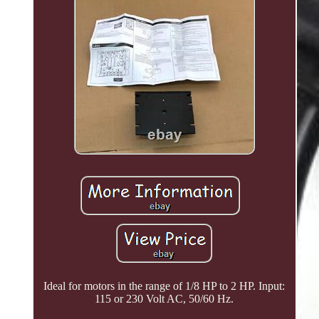
Ideal for motors in the range of 1/8 HP to 2 HP. Input:
115 or 230 Volt AC, 50/60 Hz.