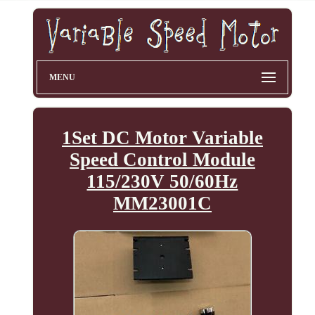
MENU
1Set DC Motor Variable
Speed Control Module
115/230V 50/60Hz
MM23001C