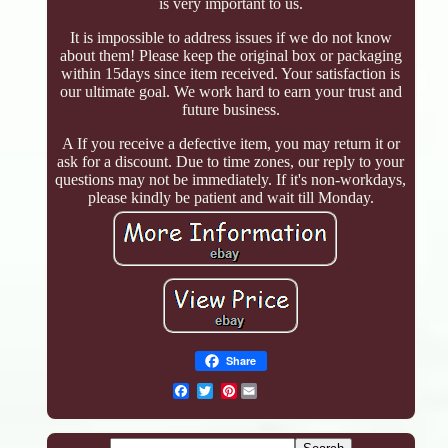
is very important to us.
It is impossible to address issues if we do not know
about them! Please keep the original box or packaging
within 15days since item received. Your satisfaction is
our ultimate goal. We work hard to earn your trust and
future business.
A If you receive a defective item, you may return it or
ask for a discount. Due to time zones, our reply to your
questions may not be immediately. If it's non-workdays,
please kindly be patient and wait till Monday.
Share
Pinterest