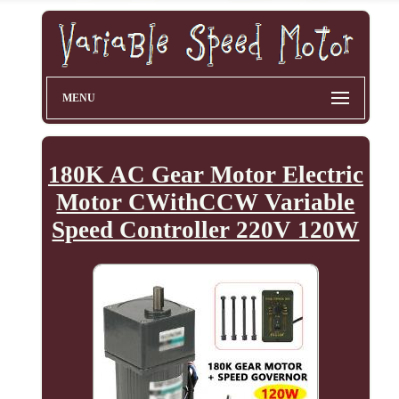
MENU
180K AC Gear Motor Electric
Motor CWithCCW Variable
Speed Controller 220V 120W