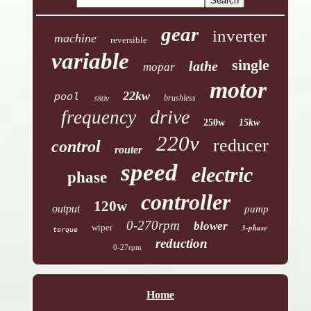
gear
inverter
machine
reversible
variable
single
lathe
mopar
motor
22kw
pool
380v
brushless
drive
frequency
250w
15kw
220v
reducer
control
router
speed
electric
phase
controller
120w
output
pump
0-270rpm
blower
wiper
3-phase
torque
reduction
0-27rpm
Home