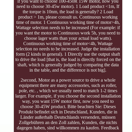
if you want to choose 100-450R 15W motor, now you
need to choose 30-45w motor). 1 Load product <1m, If
the torque is 10nm, the load is generally? 2 Load
product > 1m, please consult us. Continuous working
time of motor. 1 Continuous working time of motor>4h,
Wattage selection needs to be increased (For example: if
you want the motor to Continuous work 5h, you need to
choose lager watts than your actual load watts).
Continuous working time of motor<4h, Wattage
selection no needs to be increased. Judge the installation
form (2 kinds in general). 1 Directly use the output shaft
to drive the load [that is, the load is directly forced on the
shaft, which is generally judged by comparing the data
in the table, and the difference is not big].
2second, Motor as a power source to drive a whole
equipment there are many accessories, such as roller,
pole, etc. , which we usually need to match 1-2 times
larger. For example, if you choose the second installation
way, you want 15W motor first, now you need to
choose 30-45W product. Bitte beachten Sie: Dieses
Produkt befindet sich in Deutschland, Kunden, die in
Länder außerhalb Deutschlands versenden, müssen
Zollgebühren an den Zoll zahlen, Kunden, die nichts
dagegen haben, sind willkommen zu kaufen. Feedback