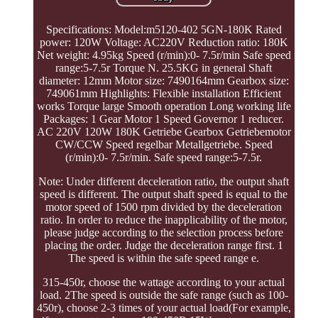
Specifications: Model:m5120-402 5GN-180K Rated
power: 120W Voltage: AC220V Reduction ratio: 180K
Net weight: 4.95kg Speed (r/min):0- 7.5r/min Safe speed
range:5-7.5r Torque N. 25.5KG in general Shaft
diameter: 12mm Motor size: 7490164mm Gearbox size:
749061mm Highlights: Flexible installation Efficient
works Torque large Smooth operation Long working life
Packages: 1 Gear Motor 1 Speed Governor 1 reducer.
AC 220V 120W 180K Getriebe Gearbox Getriebemotor
CW/CCW Speed regelbar Metallgetriebe. Speed
(r/min):0- 7.5r/min. Safe speed range:5-7.5r.
Note: Under different deceleration ratio, the output shaft
speed is different. The output shaft speed is equal to the
motor speed of 1500 rpm divided by the deceleration
ratio. In order to reduce the inapplicability of the motor,
please judge according to the selection process before
placing the order. Judge the deceleration range first. 1
The speed is within the safe speed range e.
315-450r, choose the wattage according to your actual
load. 2The speed is outside the safe range (such as 100-
450r), choose 2-3 times of your actual load(For example,